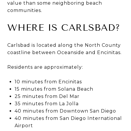
value than some neighboring beach
communities.
WHERE IS CARLSBAD?
Carlsbad is located along the North County
coastline between Oceanside and Encinitas.
Residents are approximately:
10 minutes from Encinitas
15 minutes from Solana Beach
25 minutes from Del Mar
35 minutes from La Jolla
40 minutes from Downtown San Diego
40 minutes from San Diego International
Airport