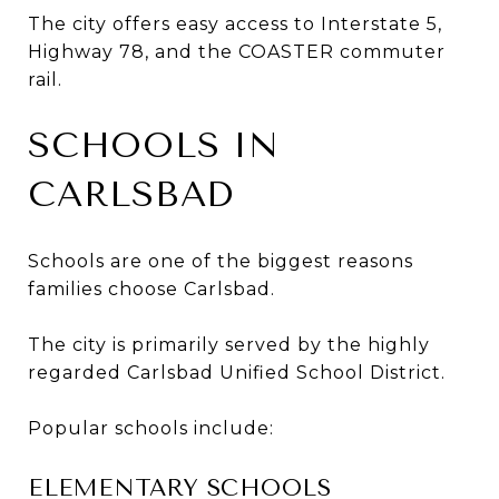
The city offers easy access to Interstate 5,
Highway 78, and the COASTER commuter
rail.
SCHOOLS IN
CARLSBAD
Schools are one of the biggest reasons
families choose Carlsbad.
The city is primarily served by the highly
regarded Carlsbad Unified School District.
Popular schools include:
ELEMENTARY SCHOOLS