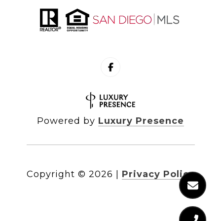
Powered by
Luxury Presence
Copyright ©
2026
|
Privacy Policy