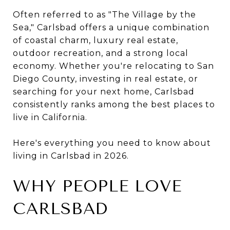
Often referred to as "The Village by the
Sea," Carlsbad offers a unique combination
of coastal charm, luxury real estate,
outdoor recreation, and a strong local
economy. Whether you're relocating to San
Diego County, investing in real estate, or
searching for your next home, Carlsbad
consistently ranks among the best places to
live in California.
Here's everything you need to know about
living in Carlsbad in 2026.
WHY PEOPLE LOVE
CARLSBAD