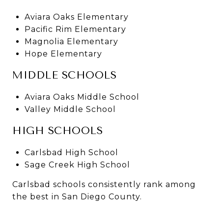
Aviara Oaks Elementary
Pacific Rim Elementary
Magnolia Elementary
Hope Elementary
MIDDLE SCHOOLS
Aviara Oaks Middle School
Valley Middle School
HIGH SCHOOLS
Carlsbad High School
Sage Creek High School
Carlsbad schools consistently rank among
the best in San Diego County.