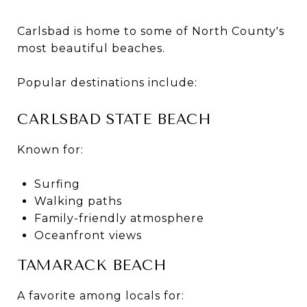
Carlsbad is home to some of North County's
most beautiful beaches.
Popular destinations include:
CARLSBAD STATE BEACH
Known for:
Surfing
Walking paths
Family-friendly atmosphere
Oceanfront views
TAMARACK BEACH
A favorite among locals for: