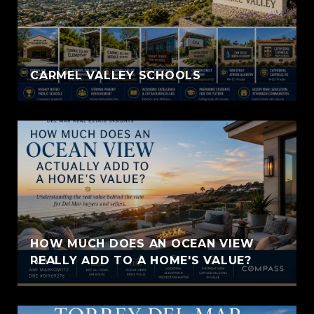
CARMEL VALLEY SCHOOLS
HOW MUCH DOES AN OCEAN VIEW
REALLY ADD TO A HOME'S VALUE?