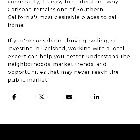
community, it's easy to understand why
Carlsbad remains one of Southern
California's most desirable places to call
home.
If you're considering buying, selling, or
investing in Carlsbad, working with a local
expert can help you better understand the
neighborhoods, market trends, and
opportunities that may never reach the
public market.