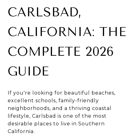
CARLSBAD,
CALIFORNIA: THE
COMPLETE 2026
GUIDE
If you're looking for beautiful beaches,
excellent schools, family-friendly
neighborhoods, and a thriving coastal
lifestyle, Carlsbad is one of the most
desirable places to live in Southern
California.