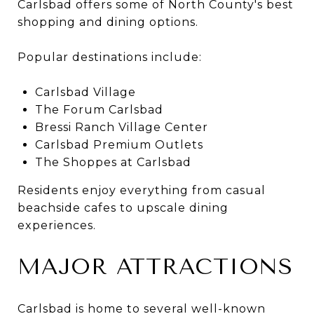
Carlsbad offers some of North County's best
shopping and dining options.
Popular destinations include:
Carlsbad Village
The Forum Carlsbad
Bressi Ranch Village Center
Carlsbad Premium Outlets
The Shoppes at Carlsbad
Residents enjoy everything from casual
beachside cafes to upscale dining
experiences.
MAJOR ATTRACTIONS
Carlsbad is home to several well-known