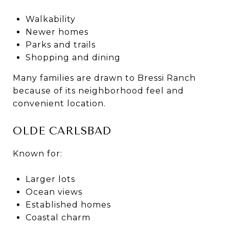
Walkability
Newer homes
Parks and trails
Shopping and dining
Many families are drawn to Bressi Ranch
because of its neighborhood feel and
convenient location.
OLDE CARLSBAD
Known for:
Larger lots
Ocean views
Established homes
Coastal charm