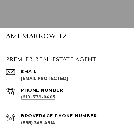
AMI MARKOWITZ
PREMIER REAL ESTATE AGENT
EMAIL
[EMAIL PROTECTED]
PHONE NUMBER
(619) 739-0405
(858) 345-4514