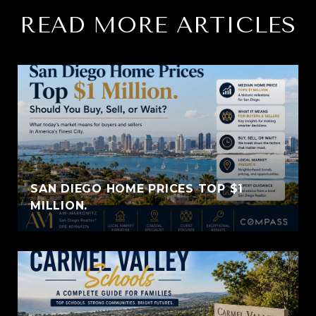
READ MORE ARTICLES
SAN DIEGO HOME PRICES TOP $1
MILLION.