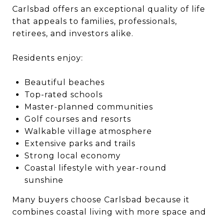
Carlsbad offers an exceptional quality of life
that appeals to families, professionals,
retirees, and investors alike.
Residents enjoy:
Beautiful beaches
Top-rated schools
Master-planned communities
Golf courses and resorts
Walkable village atmosphere
Extensive parks and trails
Strong local economy
Coastal lifestyle with year-round
sunshine
Many buyers choose Carlsbad because it
combines coastal living with more space and