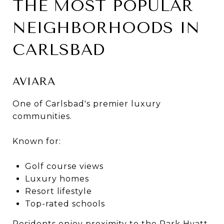
THE MOST POPULAR
NEIGHBORHOODS IN
CARLSBAD
AVIARA
One of Carlsbad's premier luxury
communities.
Known for:
Golf course views
Luxury homes
Resort lifestyle
Top-rated schools
Residents enjoy proximity to the Park Hyatt