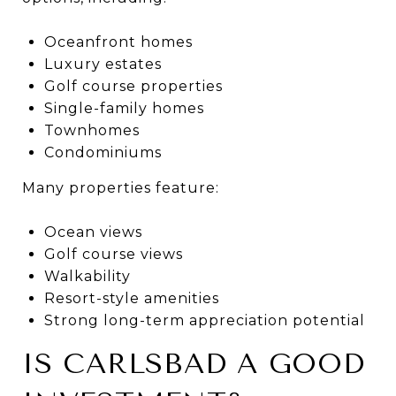
Oceanfront homes
Luxury estates
Golf course properties
Single-family homes
Townhomes
Condominiums
Many properties feature:
Ocean views
Golf course views
Walkability
Resort-style amenities
Strong long-term appreciation potential
IS CARLSBAD A GOOD