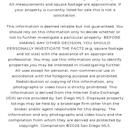
All measurements and square footage are approximate. If
your property is currently listed for sale this is not a
solicitation.
This information is deemed reliable but not guaranteed. You
should rely on this information only to decide whether or
not to further investigate a particular property. BEFORE
MAKING ANY OTHER DECISION, YOU SHOULD
PERSONALLY INVESTIGATE THE FACTS (e.g. square footage
and lot size) with the assistance of an appropriate
professional. You may use this information only to identify
properties you may be interested in investigating further.
All uses except for personal, non-commercial use in
accordance with the foregoing purpose are prohibited.
Redistribution or copying of this information, any
photographs or video tours is strictly prohibited. This
information is derived from the Internet Data Exchange
(IDX) service provided by San Diego MLS. Displayed property
listings may be held by a brokerage firm other than the
broker and/or agent responsible for this display. The
information and any photographs and video tours and the
compilation from which they are derived are protected by
copyright. Compilation ©
2026
San Diego MLS.