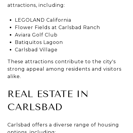
attractions, including:
LEGOLAND California
Flower Fields at Carlsbad Ranch
Aviara Golf Club
Batiquitos Lagoon
Carlsbad Village
These attractions contribute to the city's
strong appeal among residents and visitors
alike.
REAL ESTATE IN
CARLSBAD
Carlsbad offers a diverse range of housing
options, including: