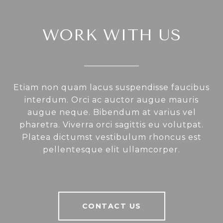
WORK WITH US
Etiam non quam lacus suspendisse faucibus
interdum. Orci ac auctor augue mauris
augue neque. Bibendum at varius vel
pharetra. Viverra orci sagittis eu volutpat.
Platea dictumst vestibulum rhoncus est
pellentesque elit ullamcorper.
CONTACT US