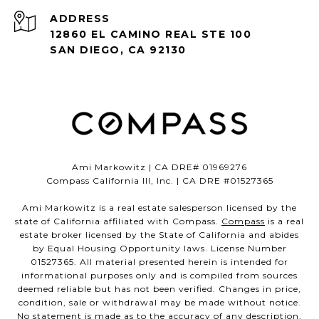
ADDRESS
12860 EL CAMINO REAL STE 100
SAN DIEGO, CA 92130
Ami Markowitz | CA DRE# 01969276
Compass California III, Inc. | CA DRE #01527365
Ami Markowitz is a real estate salesperson licensed by the
state of California affiliated with Compass.
Compass
is a real
estate broker licensed by the State of California and abides
by Equal Housing Opportunity laws. License Number
01527365. All material presented herein is intended for
informational purposes only and is compiled from sources
deemed reliable but has not been verified. Changes in price,
condition, sale or withdrawal may be made without notice.
No statement is made as to the accuracy of any description.