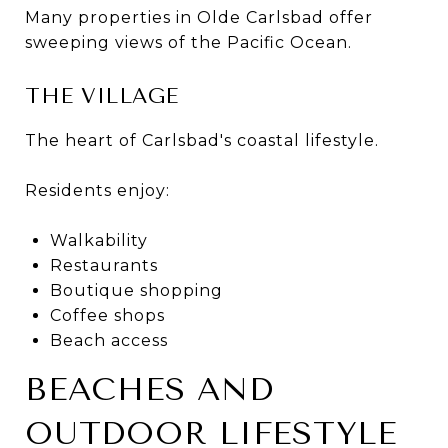
Many properties in Olde Carlsbad offer
sweeping views of the Pacific Ocean.
THE VILLAGE
The heart of Carlsbad's coastal lifestyle.
Residents enjoy:
Walkability
Restaurants
Boutique shopping
Coffee shops
Beach access
BEACHES AND
OUTDOOR LIFESTYLE