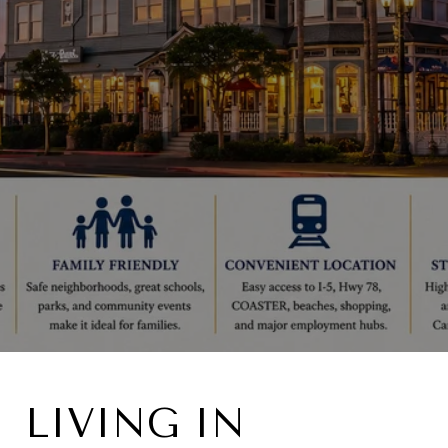
LIVING IN