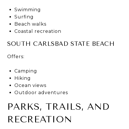
Swimming
Surfing
Beach walks
Coastal recreation
SOUTH CARLSBAD STATE BEACH
Offers:
Camping
Hiking
Ocean views
Outdoor adventures
PARKS, TRAILS, AND
RECREATION