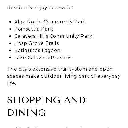
Residents enjoy access to:
Alga Norte Community Park
Poinsettia Park
Calavera Hills Community Park
Hosp Grove Trails
Batiquitos Lagoon
Lake Calavera Preserve
The city's extensive trail system and open
spaces make outdoor living part of everyday
life.
SHOPPING AND
DINING