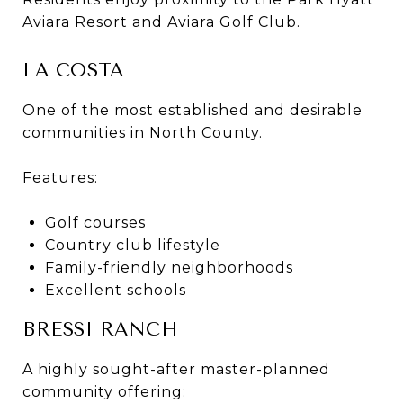
Aviara Resort and Aviara Golf Club.
LA COSTA
One of the most established and desirable
communities in North County.
Features:
Golf courses
Country club lifestyle
Family-friendly neighborhoods
Excellent schools
BRESSI RANCH
A highly sought-after master-planned
community offering: