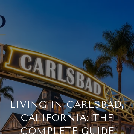
LIVING IN CARLSBAD,
CALIFORNIA: THE
COMPLETE GUIDE