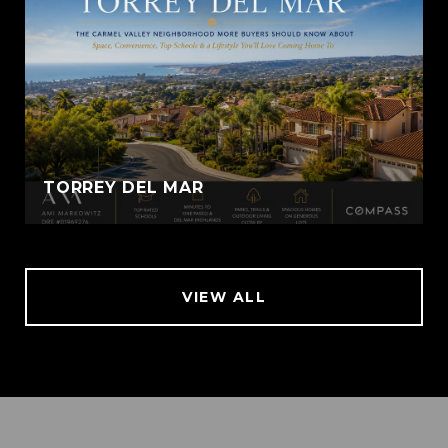
TORREY DEL MAR
VIEW ALL