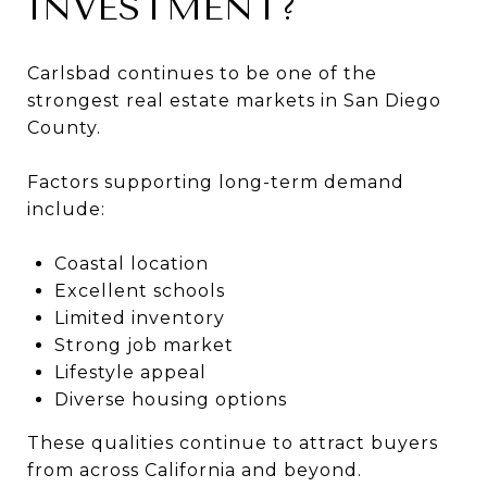
INVESTMENT?
Carlsbad continues to be one of the
strongest real estate markets in San Diego
County.
Factors supporting long-term demand
include:
Coastal location
Excellent schools
Limited inventory
Strong job market
Lifestyle appeal
Diverse housing options
These qualities continue to attract buyers
from across California and beyond.