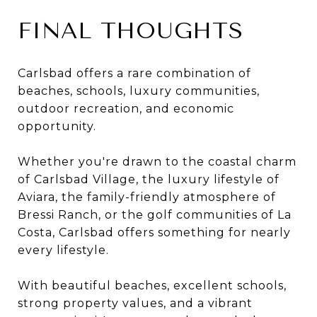
FINAL THOUGHTS
Carlsbad offers a rare combination of
beaches, schools, luxury communities,
outdoor recreation, and economic
opportunity.
Whether you're drawn to the coastal charm
of Carlsbad Village, the luxury lifestyle of
Aviara, the family-friendly atmosphere of
Bressi Ranch, or the golf communities of La
Costa, Carlsbad offers something for nearly
every lifestyle.
With beautiful beaches, excellent schools,
strong property values, and a vibrant