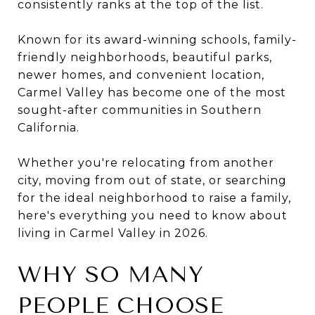
consistently ranks at the top of the list.
Known for its award-winning schools, family-
friendly neighborhoods, beautiful parks,
newer homes, and convenient location,
Carmel Valley has become one of the most
sought-after communities in Southern
California.
Whether you're relocating from another
city, moving from out of state, or searching
for the ideal neighborhood to raise a family,
here's everything you need to know about
living in Carmel Valley in 2026.
WHY SO MANY
PEOPLE CHOOSE