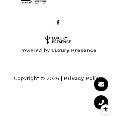
Powered by
Luxury Presence
Copyright ©
2026
|
Privacy Policy