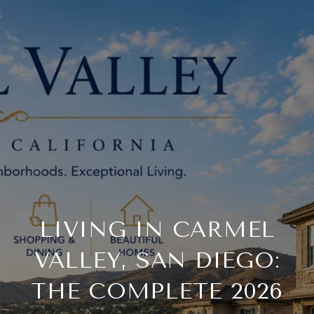
LIVING IN CARMEL
VALLEY, SAN DIEGO:
THE COMPLETE 2026