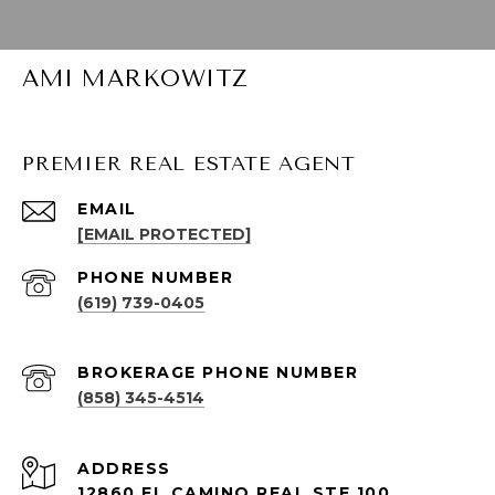
AMI MARKOWITZ
PREMIER REAL ESTATE AGENT
EMAIL
[EMAIL PROTECTED]
PHONE NUMBER
(619) 739-0405
(858) 345-4514
ADDRESS
12860 EL CAMINO REAL STE 100