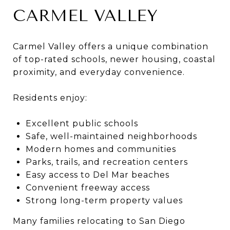
CARMEL VALLEY
Carmel Valley offers a unique combination
of top-rated schools, newer housing, coastal
proximity, and everyday convenience.
Residents enjoy:
Excellent public schools
Safe, well-maintained neighborhoods
Modern homes and communities
Parks, trails, and recreation centers
Easy access to Del Mar beaches
Convenient freeway access
Strong long-term property values
Many families relocating to San Diego