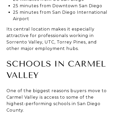
25 minutes from Downtown San Diego
25 minutes from San Diego International
Airport
Its central location makes it especially
attractive for professionals working in
Sorrento Valley, UTC, Torrey Pines, and
other major employment hubs.
SCHOOLS IN CARMEL
VALLEY
One of the biggest reasons buyers move to
Carmel Valley is access to some of the
highest-performing schools in San Diego
County.