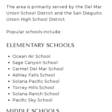
The area is primarily served by the Del Mar
Union School District and the San Dieguito
Union High School District.
Popular schools include:
ELEMENTARY SCHOOLS
Ocean Air School
Sage Canyon School
Carmel Del Mar School
Ashley Falls School
Solana Pacific School
Torrey Hills School
Solana Ranch School
Pacific Sky School
MIDDLE SCHOOLS