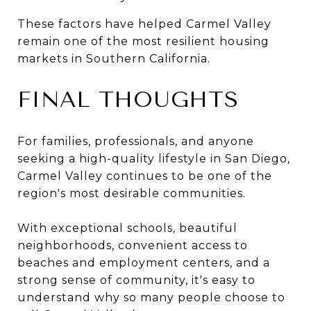
These factors have helped Carmel Valley
remain one of the most resilient housing
markets in Southern California.
FINAL THOUGHTS
For families, professionals, and anyone
seeking a high-quality lifestyle in San Diego,
Carmel Valley continues to be one of the
region's most desirable communities.
With exceptional schools, beautiful
neighborhoods, convenient access to
beaches and employment centers, and a
strong sense of community, it's easy to
understand why so many people choose to