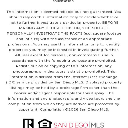
solicitation.
This information is deemed reliable but not guaranteed. You
should rely on this information only to decide whether or
not to further investigate a particular property. BEFORE
MAKING ANY OTHER DECISION, YOU SHOULD
PERSONALLY INVESTIGATE THE FACTS (e.g. square footage
and lot size) with the assistance of an appropriate
professional. You may use this information only to identify
properties you may be interested in investigating further.
All uses except for personal, non-commercial use in
accordance with the foregoing purpose are prohibited.
Redistribution or copying of this information, any
photographs or video tours is strictly prohibited. This
information is derived from the Internet Data Exchange
(IDX) service provided by San Diego MLS. Displayed property
listings may be held by a brokerage firm other than the
broker and/or agent responsible for this display. The
information and any photographs and video tours and the
compilation from which they are derived are protected by
copyright. Compilation ©
2026
San Diego MLS.