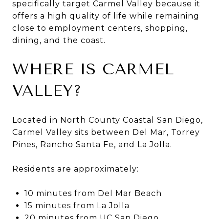
specifically target Carmel Valley because it
offers a high quality of life while remaining
close to employment centers, shopping,
dining, and the coast.
WHERE IS CARMEL
VALLEY?
Located in North County Coastal San Diego,
Carmel Valley sits between Del Mar, Torrey
Pines, Rancho Santa Fe, and La Jolla.
Residents are approximately:
10 minutes from Del Mar Beach
15 minutes from La Jolla
20 minutes from UC San Diego