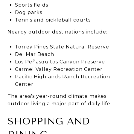
Sports fields
Dog parks
Tennis and pickleball courts
Nearby outdoor destinations include:
Torrey Pines State Natural Reserve
Del Mar Beach
Los Peñasquitos Canyon Preserve
Carmel Valley Recreation Center
Pacific Highlands Ranch Recreation
Center
The area's year-round climate makes
outdoor living a major part of daily life.
SHOPPING AND