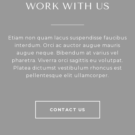
WORK WITH US
Etiam non quam lacus suspendisse faucibus
interdum. Orci ac auctor augue mauris
augue neque. Bibendum at varius vel
pharetra. Viverra orci sagittis eu volutpat.
Platea dictumst vestibulum rhoncus est
pellentesque elit ullamcorper.
CONTACT US