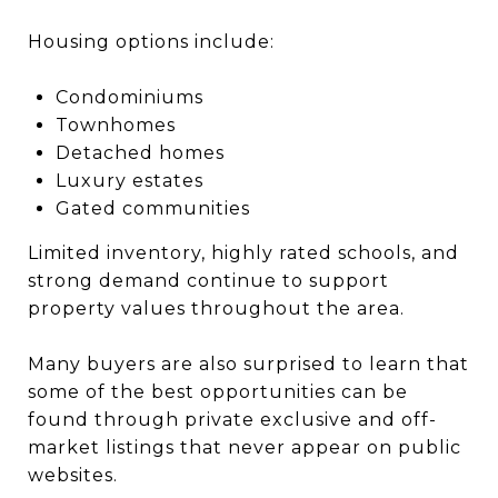
Housing options include:
Condominiums
Townhomes
Detached homes
Luxury estates
Gated communities
Limited inventory, highly rated schools, and
strong demand continue to support
property values throughout the area.
Many buyers are also surprised to learn that
some of the best opportunities can be
found through private exclusive and off-
market listings that never appear on public
websites.