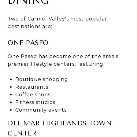
DINING
Two of Carmel Valley's most popular
destinations are:
ONE PASEO
One Paseo has become one of the area's
premier lifestyle centers, featuring:
Boutique shopping
Restaurants
Coffee shops
Fitness studios
Community events
DEL MAR HIGHLANDS TOWN
CENTER