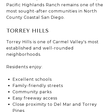
Pacific Highlands Ranch remains one of the
most sought-after communities in North
County Coastal San Diego.
TORREY HILLS
Torrey Hills is one of Carmel Valley's most
established and well-rounded
neighborhoods.
Residents enjoy:
Excellent schools
Family-friendly streets
Community parks
Easy freeway access
Close proximity to Del Mar and Torrey
Pines