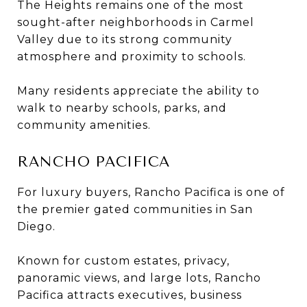
The Heights remains one of the most
sought-after neighborhoods in Carmel
Valley due to its strong community
atmosphere and proximity to schools.
Many residents appreciate the ability to
walk to nearby schools, parks, and
community amenities.
RANCHO PACIFICA
For luxury buyers, Rancho Pacifica is one of
the premier gated communities in San
Diego.
Known for custom estates, privacy,
panoramic views, and large lots, Rancho
Pacifica attracts executives, business