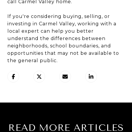
call Carmel Valley home.
If you're considering buying, selling, or
investing in Carmel Valley, working with a
local expert can help you better
understand the differences between
neighborhoods, school boundaries, and
opportunities that may not be available to
the general public.
READ MORE ARTICLES