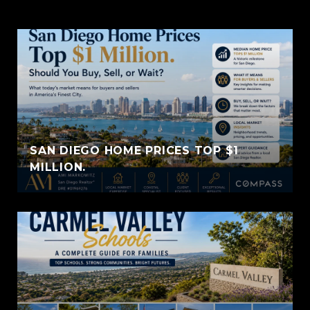
SAN DIEGO HOME PRICES TOP $1
MILLION.