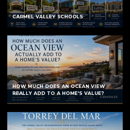
CARMEL VALLEY SCHOOLS
HOW MUCH DOES AN OCEAN VIEW
REALLY ADD TO A HOME'S VALUE?