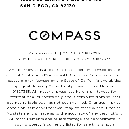
SAN DIEGO, CA 92130
Ami Markowitz | CA DRE# 01969276
Compass California III, Inc. | CA DRE #01527365
Ami Markowitz is a real estate salesperson licensed by the
state of California affiliated with Compass.
Compass
is a real
estate broker licensed by the State of California and abides
by Equal Housing Opportunity laws. License Number
01527365. All material presented herein is intended for
informational purposes only and is compiled from sources
deemed reliable but has not been verified. Changes in price,
condition, sale or withdrawal may be made without notice.
No statement is made as to the accuracy of any description.
All measurements and square footage are approximate. If
your property is currently listed for sale this is not a