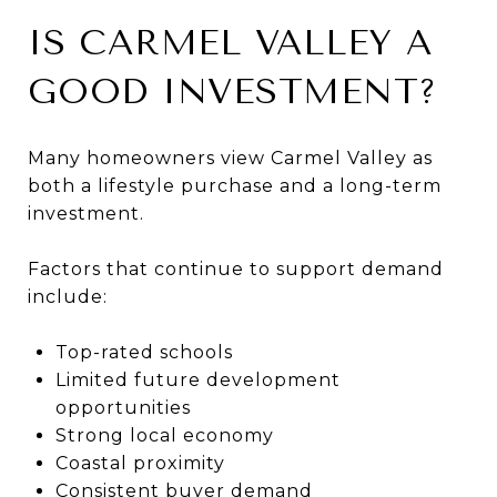
IS CARMEL VALLEY A
GOOD INVESTMENT?
Many homeowners view Carmel Valley as
both a lifestyle purchase and a long-term
investment.
Factors that continue to support demand
include:
Top-rated schools
Limited future development
opportunities
Strong local economy
Coastal proximity
Consistent buyer demand