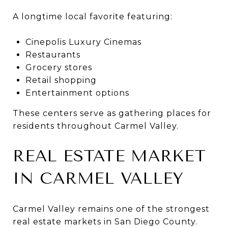
A longtime local favorite featuring:
Cinepolis Luxury Cinemas
Restaurants
Grocery stores
Retail shopping
Entertainment options
These centers serve as gathering places for
residents throughout Carmel Valley.
REAL ESTATE MARKET
IN CARMEL VALLEY
Carmel Valley remains one of the strongest
real estate markets in San Diego County.