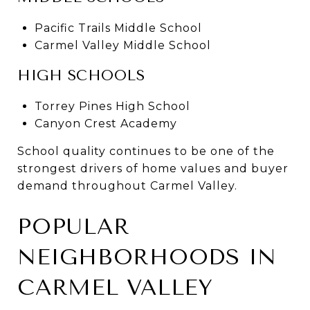
Pacific Trails Middle School
Carmel Valley Middle School
HIGH SCHOOLS
Torrey Pines High School
Canyon Crest Academy
School quality continues to be one of the
strongest drivers of home values and buyer
demand throughout Carmel Valley.
POPULAR
NEIGHBORHOODS IN
CARMEL VALLEY