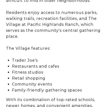
difficult to find in older neighborhoods.
Residents enjoy access to numerous parks,
walking trails, recreation facilities, and The
Village at Pacific Highlands Ranch, which
serves as the community's central gathering
place.
The Village features:
Trader Joe's
Restaurants and cafes
Fitness studios
Retail shopping
Community events
Family-friendly gathering spaces
With its combination of top-rated schools,
newer homes, and convenient amenities,