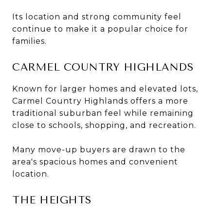
Its location and strong community feel
continue to make it a popular choice for
families.
CARMEL COUNTRY HIGHLANDS
Known for larger homes and elevated lots,
Carmel Country Highlands offers a more
traditional suburban feel while remaining
close to schools, shopping, and recreation.
Many move-up buyers are drawn to the
area's spacious homes and convenient
location.
THE HEIGHTS