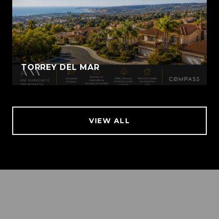
TORREY DEL MAR
VIEW ALL