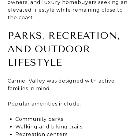
owners, and luxury homebuyers seeking an
elevated lifestyle while remaining close to
the coast.
PARKS, RECREATION,
AND OUTDOOR
LIFESTYLE
Carmel Valley was designed with active
families in mind.
Popular amenities include:
Community parks
Walking and biking trails
Recreation centers