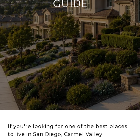
GUIDE
If you're looking for one of the best places
to live in San Diego, Carmel Valley