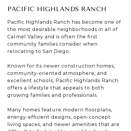
PACIFIC HIGHLANDS RANCH
Pacific Highlands Ranch has become one of
the most desirable neighborhoods in all of
Carmel Valley and is often the first
community families consider when
relocating to San Diego.
Known for its newer construction homes,
community-oriented atmosphere, and
excellent schools, Pacific Highlands Ranch
offers a lifestyle that appeals to both
growing families and professionals.
Many homes feature modern floorplans,
energy-efficient designs, open-concept
living spaces, and newer amenities that are