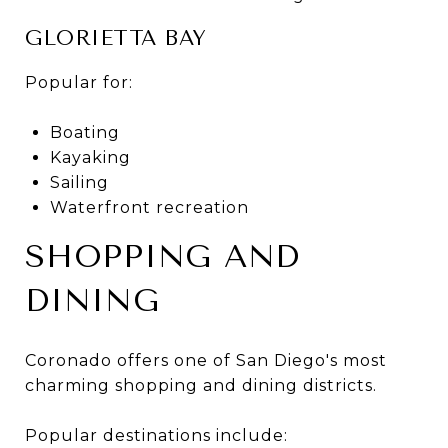
GLORIETTA BAY
Popular for:
Boating
Kayaking
Sailing
Waterfront recreation
SHOPPING AND
DINING
Coronado offers one of San Diego's most
charming shopping and dining districts.
Popular destinations include: