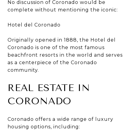
No discussion of Coronado would be
complete without mentioning the iconic:
Hotel del Coronado
Originally opened in 1888, the Hotel del
Coronado is one of the most famous
beachfront resorts in the world and serves
as a centerpiece of the Coronado
community.
REAL ESTATE IN
CORONADO
Coronado offers a wide range of luxury
housing options, including: