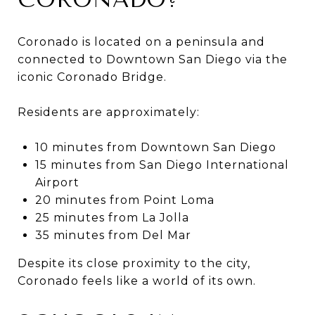
Coronado is located on a peninsula and
connected to Downtown San Diego via the
iconic Coronado Bridge.
Residents are approximately:
10 minutes from Downtown San Diego
15 minutes from San Diego International
Airport
20 minutes from Point Loma
25 minutes from La Jolla
35 minutes from Del Mar
Despite its close proximity to the city,
Coronado feels like a world of its own.