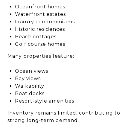
Oceanfront homes
Waterfront estates
Luxury condominiums
Historic residences
Beach cottages
Golf course homes
Many properties feature:
Ocean views
Bay views
Walkability
Boat docks
Resort-style amenities
Inventory remains limited, contributing to
strong long-term demand.