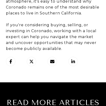
atmosphere, it's easy to understand why
Coronado remains one of the most desirable
places to live in Southern California.
If you're considering buying, selling, or
investing in Coronado, working with a local
expert can help you navigate the market
and uncover opportunities that may never
become publicly available.
READ MORE ARTICLES