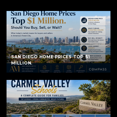
SAN DIEGO HOME PRICES TOP $1
MILLION.