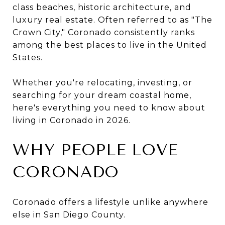
class beaches, historic architecture, and
luxury real estate. Often referred to as "The
Crown City," Coronado consistently ranks
among the best places to live in the United
States.
Whether you're relocating, investing, or
searching for your dream coastal home,
here's everything you need to know about
living in Coronado in 2026.
WHY PEOPLE LOVE
CORONADO
Coronado offers a lifestyle unlike anywhere
else in San Diego County.