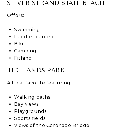
SILVER STRAND STATE BEACH
Offers:
Swimming
Paddleboarding
Biking
Camping
Fishing
TIDELANDS PARK
A local favorite featuring:
Walking paths
Bay views
Playgrounds
Sports fields
Views of the Coronado Bridge