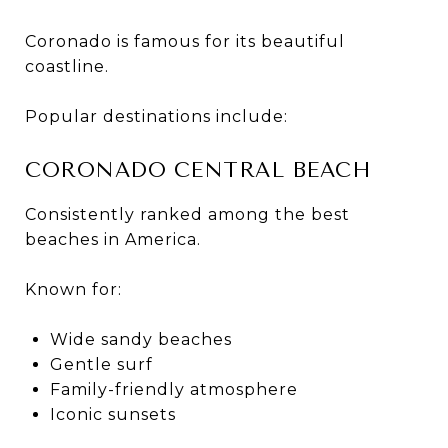
Coronado is famous for its beautiful
coastline.
Popular destinations include:
CORONADO CENTRAL BEACH
Consistently ranked among the best
beaches in America.
Known for:
Wide sandy beaches
Gentle surf
Family-friendly atmosphere
Iconic sunsets