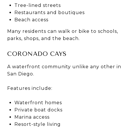
Tree-lined streets
Restaurants and boutiques
Beach access
Many residents can walk or bike to schools,
parks, shops, and the beach.
CORONADO CAYS
A waterfront community unlike any other in
San Diego.
Features include:
Waterfront homes
Private boat docks
Marina access
Resort-style living