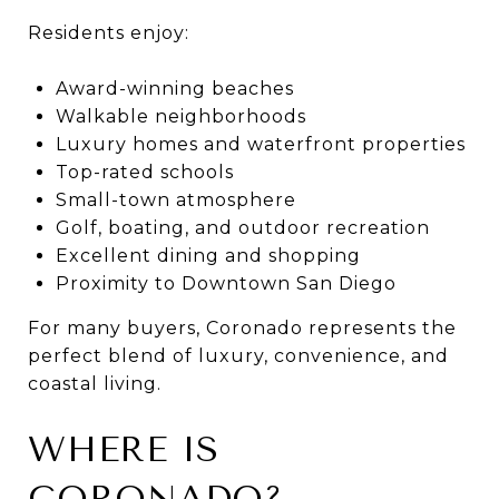
Residents enjoy:
Award-winning beaches
Walkable neighborhoods
Luxury homes and waterfront properties
Top-rated schools
Small-town atmosphere
Golf, boating, and outdoor recreation
Excellent dining and shopping
Proximity to Downtown San Diego
For many buyers, Coronado represents the
perfect blend of luxury, convenience, and
coastal living.
WHERE IS
CORONADO?