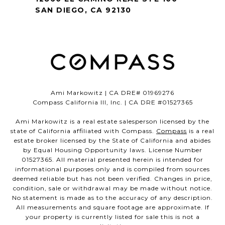
SAN DIEGO, CA 92130
Ami Markowitz | CA DRE# 01969276
Compass California III, Inc. | CA DRE #01527365
Ami Markowitz is a real estate salesperson licensed by the
state of California affiliated with Compass.
Compass
is a real
estate broker licensed by the State of California and abides
by Equal Housing Opportunity laws. License Number
01527365. All material presented herein is intended for
informational purposes only and is compiled from sources
deemed reliable but has not been verified. Changes in price,
condition, sale or withdrawal may be made without notice.
No statement is made as to the accuracy of any description.
All measurements and square footage are approximate. If
your property is currently listed for sale this is not a