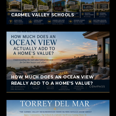
CARMEL VALLEY SCHOOLS
HOW MUCH DOES AN OCEAN VIEW
REALLY ADD TO A HOME'S VALUE?