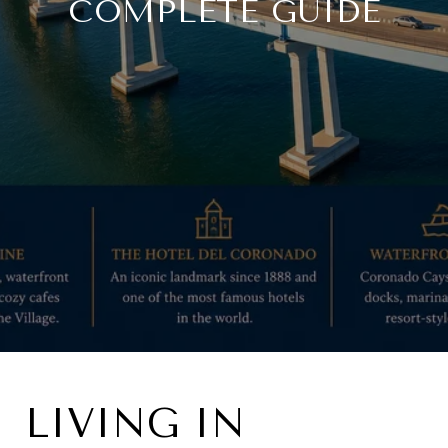
COMPLETE GUIDE
LIVING IN