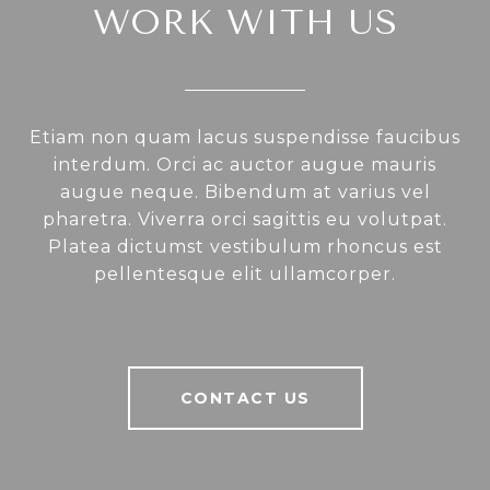
WORK WITH US
Etiam non quam lacus suspendisse faucibus
interdum. Orci ac auctor augue mauris
augue neque. Bibendum at varius vel
pharetra. Viverra orci sagittis eu volutpat.
Platea dictumst vestibulum rhoncus est
pellentesque elit ullamcorper.
CONTACT US