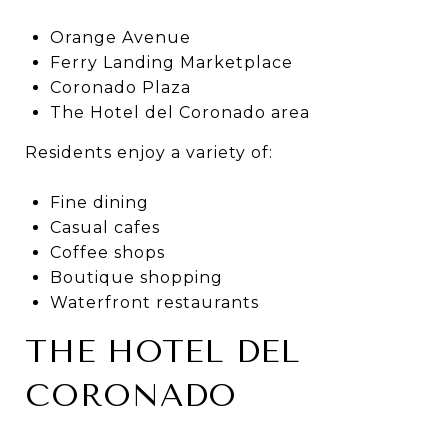
Orange Avenue
Ferry Landing Marketplace
Coronado Plaza
The Hotel del Coronado area
Residents enjoy a variety of:
Fine dining
Casual cafes
Coffee shops
Boutique shopping
Waterfront restaurants
THE HOTEL DEL
CORONADO