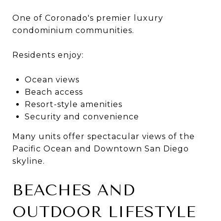
One of Coronado's premier luxury
condominium communities.
Residents enjoy:
Ocean views
Beach access
Resort-style amenities
Security and convenience
Many units offer spectacular views of the
Pacific Ocean and Downtown San Diego
skyline.
BEACHES AND
OUTDOOR LIFESTYLE