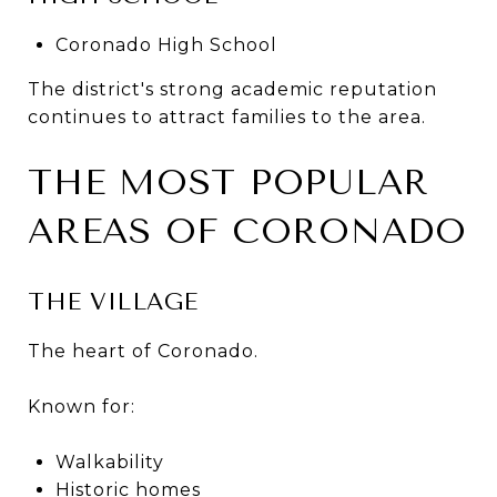
Coronado High School
The district's strong academic reputation
continues to attract families to the area.
THE MOST POPULAR
AREAS OF CORONADO
THE VILLAGE
The heart of Coronado.
Known for:
Walkability
Historic homes