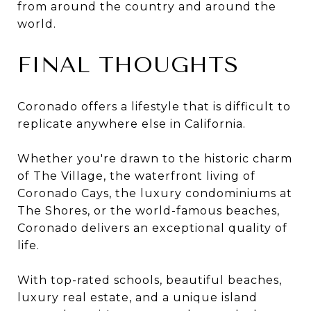
from around the country and around the
world.
FINAL THOUGHTS
Coronado offers a lifestyle that is difficult to
replicate anywhere else in California.
Whether you're drawn to the historic charm
of The Village, the waterfront living of
Coronado Cays, the luxury condominiums at
The Shores, or the world-famous beaches,
Coronado delivers an exceptional quality of
life.
With top-rated schools, beautiful beaches,
luxury real estate, and a unique island