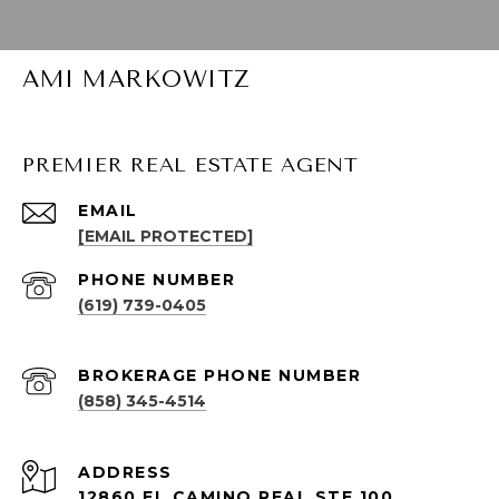
AMI MARKOWITZ
PREMIER REAL ESTATE AGENT
EMAIL
[EMAIL PROTECTED]
PHONE NUMBER
(619) 739-0405
(858) 345-4514
ADDRESS
12860 EL CAMINO REAL STE 100