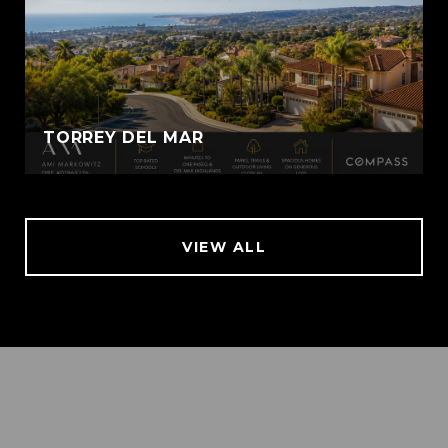
TORREY DEL MAR
VIEW ALL