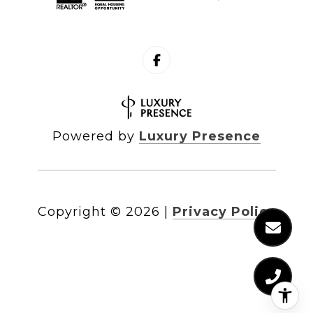
Powered by
Luxury Presence
Copyright ©
2026
|
Privacy Policy