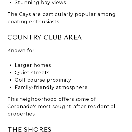
Stunning bay views
The Cays are particularly popular among
boating enthusiasts.
COUNTRY CLUB AREA
Known for:
Larger homes
Quiet streets
Golf course proximity
Family-friendly atmosphere
This neighborhood offers some of
Coronado's most sought-after residential
properties.
THE SHORES