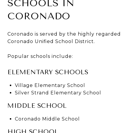
SCHOOLS IN
CORONADO
Coronado is served by the highly regarded
Coronado Unified School District.
Popular schools include:
ELEMENTARY SCHOOLS
Village Elementary School
Silver Strand Elementary School
MIDDLE SCHOOL
Coronado Middle School
HIGH SCHOOL