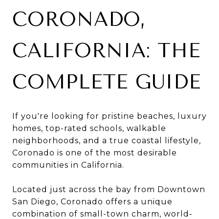
CORONADO,
CALIFORNIA: THE
COMPLETE GUIDE
If you're looking for pristine beaches, luxury
homes, top-rated schools, walkable
neighborhoods, and a true coastal lifestyle,
Coronado is one of the most desirable
communities in California.
Located just across the bay from Downtown
San Diego, Coronado offers a unique
combination of small-town charm, world-