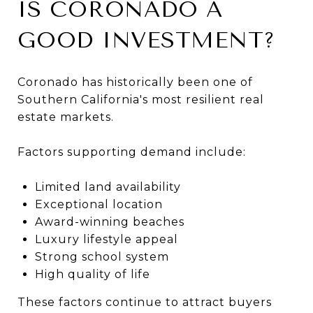
IS CORONADO A
GOOD INVESTMENT?
Coronado has historically been one of
Southern California's most resilient real
estate markets.
Factors supporting demand include:
Limited land availability
Exceptional location
Award-winning beaches
Luxury lifestyle appeal
Strong school system
High quality of life
These factors continue to attract buyers