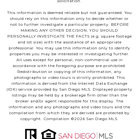
solicitation.
This information is deemed reliable but not guaranteed. You
should rely on this information only to decide whether or
not to further investigate a particular property. BEFORE
MAKING ANY OTHER DECISION, YOU SHOULD
PERSONALLY INVESTIGATE THE FACTS (e.g. square footage
and lot size) with the assistance of an appropriate
professional. You may use this information only to identify
properties you may be interested in investigating further.
All uses except for personal, non-commercial use in
accordance with the foregoing purpose are prohibited.
Redistribution or copying of this information, any
photographs or video tours is strictly prohibited. This
information is derived from the Internet Data Exchange
(IDX) service provided by San Diego MLS. Displayed property
listings may be held by a brokerage firm other than the
broker and/or agent responsible for this display. The
information and any photographs and video tours and the
compilation from which they are derived are protected by
copyright. Compilation ©
2026
San Diego MLS.