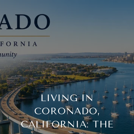
LIVING IN
CORONADO,
CALIFORNIA: THE