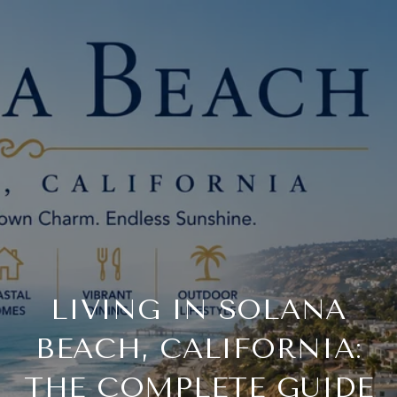
LIVING IN SOLANA
BEACH, CALIFORNIA:
THE COMPLETE GUIDE