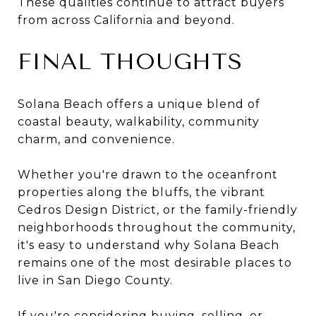
These qualities continue to attract buyers
from across California and beyond.
FINAL THOUGHTS
Solana Beach offers a unique blend of
coastal beauty, walkability, community
charm, and convenience.
Whether you're drawn to the oceanfront
properties along the bluffs, the vibrant
Cedros Design District, or the family-friendly
neighborhoods throughout the community,
it's easy to understand why Solana Beach
remains one of the most desirable places to
live in San Diego County.
If you're considering buying, selling, or