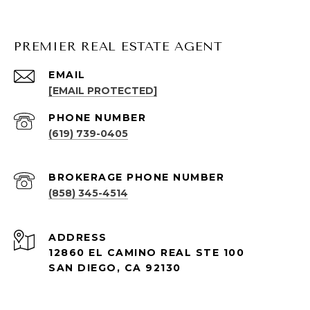
PREMIER REAL ESTATE AGENT
EMAIL
[EMAIL PROTECTED]
PHONE NUMBER
(619) 739-0405
(858) 345-4514
ADDRESS
12860 EL CAMINO REAL STE 100
SAN DIEGO, CA 92130