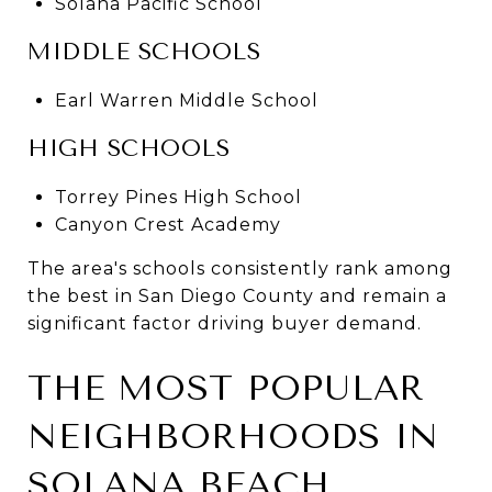
Solana Pacific School
MIDDLE SCHOOLS
Earl Warren Middle School
HIGH SCHOOLS
Torrey Pines High School
Canyon Crest Academy
The area's schools consistently rank among
the best in San Diego County and remain a
significant factor driving buyer demand.
THE MOST POPULAR
NEIGHBORHOODS IN
SOLANA BEACH