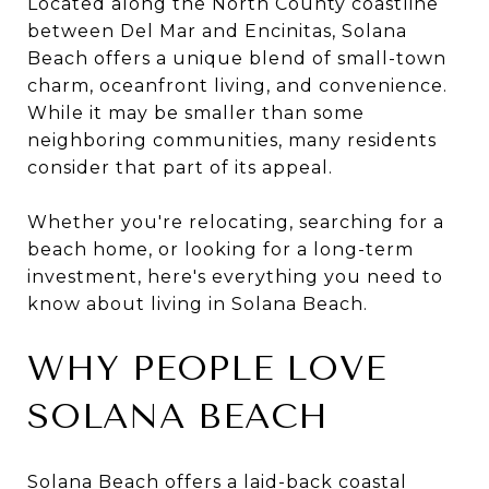
Located along the North County coastline
between Del Mar and Encinitas, Solana
Beach offers a unique blend of small-town
charm, oceanfront living, and convenience.
While it may be smaller than some
neighboring communities, many residents
consider that part of its appeal.
Whether you're relocating, searching for a
beach home, or looking for a long-term
investment, here's everything you need to
know about living in Solana Beach.
WHY PEOPLE LOVE
SOLANA BEACH
Solana Beach offers a laid-back coastal