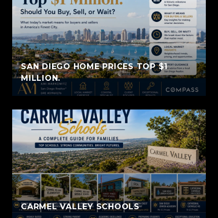
SAN DIEGO HOME PRICES TOP $1
MILLION.
CARMEL VALLEY SCHOOLS