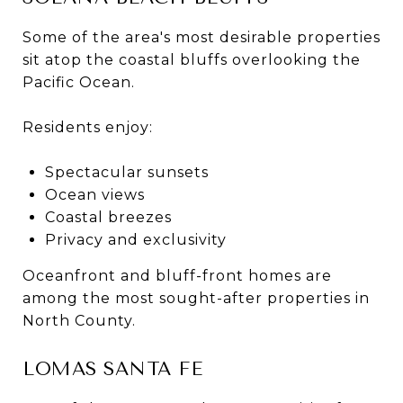
Some of the area's most desirable properties
sit atop the coastal bluffs overlooking the
Pacific Ocean.
Residents enjoy:
Spectacular sunsets
Ocean views
Coastal breezes
Privacy and exclusivity
Oceanfront and bluff-front homes are
among the most sought-after properties in
North County.
LOMAS SANTA FE