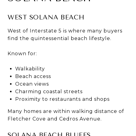
WEST SOLANA BEACH
West of Interstate 5 is where many buyers
find the quintessential beach lifestyle.
Known for:
Walkability
Beach access
Ocean views
Charming coastal streets
Proximity to restaurants and shops
Many homes are within walking distance of
Fletcher Cove and Cedros Avenue.
SOLANA BEACH BLUFFS