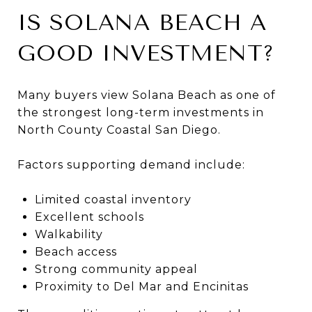
IS SOLANA BEACH A
GOOD INVESTMENT?
Many buyers view Solana Beach as one of
the strongest long-term investments in
North County Coastal San Diego.
Factors supporting demand include:
Limited coastal inventory
Excellent schools
Walkability
Beach access
Strong community appeal
Proximity to Del Mar and Encinitas