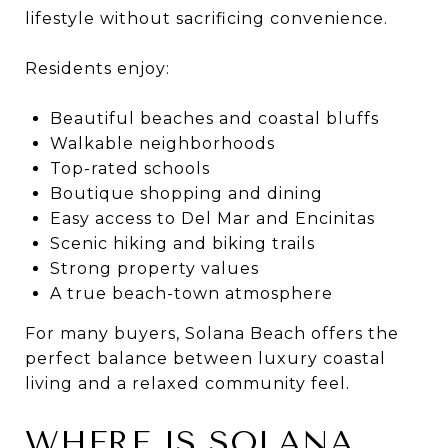
lifestyle without sacrificing convenience.
Residents enjoy:
Beautiful beaches and coastal bluffs
Walkable neighborhoods
Top-rated schools
Boutique shopping and dining
Easy access to Del Mar and Encinitas
Scenic hiking and biking trails
Strong property values
A true beach-town atmosphere
For many buyers, Solana Beach offers the
perfect balance between luxury coastal
living and a relaxed community feel.
WHERE IS SOLANA