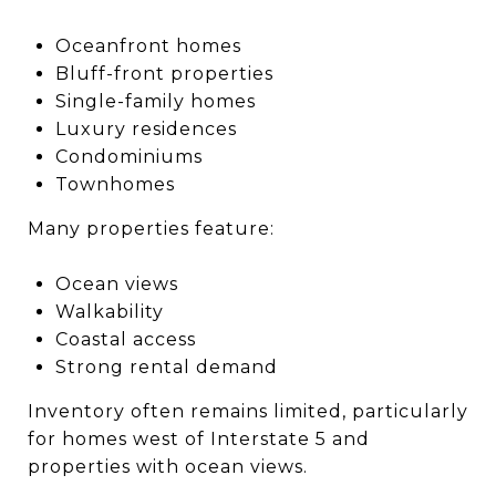
Oceanfront homes
Bluff-front properties
Single-family homes
Luxury residences
Condominiums
Townhomes
Many properties feature:
Ocean views
Walkability
Coastal access
Strong rental demand
Inventory often remains limited, particularly
for homes west of Interstate 5 and
properties with ocean views.