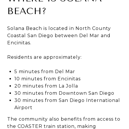
BEACH?
Solana Beach is located in North County
Coastal San Diego between Del Mar and
Encinitas.
Residents are approximately:
5 minutes from Del Mar
10 minutes from Encinitas
20 minutes from La Jolla
30 minutes from Downtown San Diego
30 minutes from San Diego International
Airport
The community also benefits from access to
the COASTER train station, making