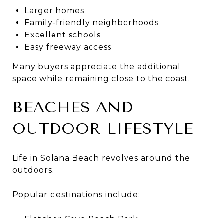
Larger homes
Family-friendly neighborhoods
Excellent schools
Easy freeway access
Many buyers appreciate the additional
space while remaining close to the coast.
BEACHES AND
OUTDOOR LIFESTYLE
Life in Solana Beach revolves around the
outdoors.
Popular destinations include: