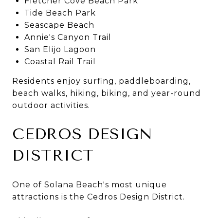
Fletcher Cove Beach Park
Tide Beach Park
Seascape Beach
Annie's Canyon Trail
San Elijo Lagoon
Coastal Rail Trail
Residents enjoy surfing, paddleboarding,
beach walks, hiking, biking, and year-round
outdoor activities.
CEDROS DESIGN
DISTRICT
One of Solana Beach's most unique
attractions is the Cedros Design District.