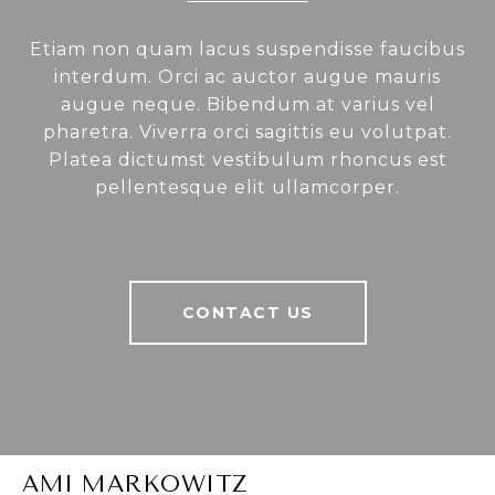
Etiam non quam lacus suspendisse faucibus
interdum. Orci ac auctor augue mauris
augue neque. Bibendum at varius vel
pharetra. Viverra orci sagittis eu volutpat.
Platea dictumst vestibulum rhoncus est
pellentesque elit ullamcorper.
CONTACT US
AMI MARKOWITZ