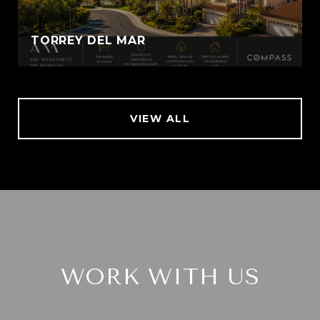
TORREY DEL MAR
VIEW ALL
WORK WITH US