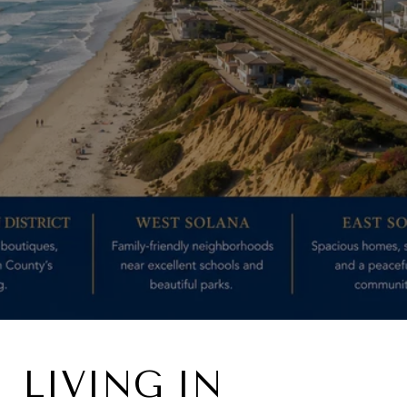
LIVING IN