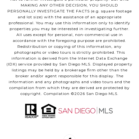
MAKING ANY OTHER DECISION, YOU SHOULD
PERSONALLY INVESTIGATE THE FACTS (e.g. square footage
and lot size) with the assistance of an appropriate
professional. You may use this information only to identify
properties you may be interested in investigating further.
All uses except for personal, non-commercial use in
accordance with the foregoing purpose are prohibited.
Redistribution or copying of this information, any
photographs or video tours is strictly prohibited. This
information is derived from the Internet Data Exchange
(IDX) service provided by San Diego MLS. Displayed property
listings may be held by a brokerage firm other than the
broker and/or agent responsible for this display. The
information and any photographs and video tours and the
compilation from which they are derived are protected by
copyright. Compilation ©
2026
San Diego MLS.