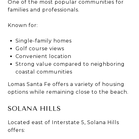
One of the most popular communities for
families and professionals.
Known for:
Single-family homes
Golf course views
Convenient location
Strong value compared to neighboring
coastal communities
Lomas Santa Fe offers a variety of housing
options while remaining close to the beach.
SOLANA HILLS
Located east of Interstate 5, Solana Hills
offers: