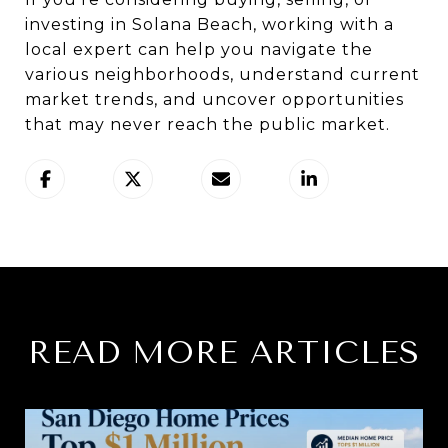
investing in Solana Beach, working with a
local expert can help you navigate the
various neighborhoods, understand current
market trends, and uncover opportunities
that may never reach the public market.
READ MORE ARTICLES