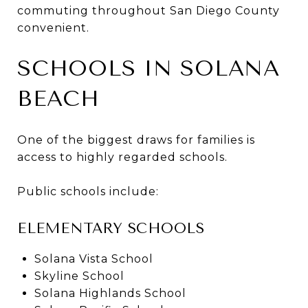
commuting throughout San Diego County
convenient.
SCHOOLS IN SOLANA
BEACH
One of the biggest draws for families is
access to highly regarded schools.
Public schools include:
ELEMENTARY SCHOOLS
Solana Vista School
Skyline School
Solana Highlands School