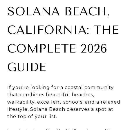
SOLANA BEACH,
CALIFORNIA: THE
COMPLETE 2026
GUIDE
If you're looking for a coastal community
that combines beautiful beaches,
walkability, excellent schools, and a relaxed
lifestyle, Solana Beach deserves a spot at
the top of your list.