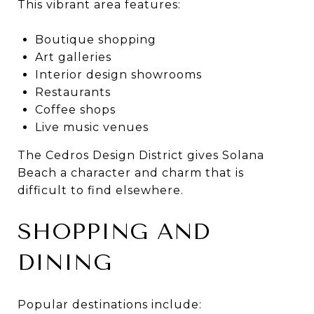
This vibrant area features:
Boutique shopping
Art galleries
Interior design showrooms
Restaurants
Coffee shops
Live music venues
The Cedros Design District gives Solana
Beach a character and charm that is
difficult to find elsewhere.
SHOPPING AND
DINING
Popular destinations include: