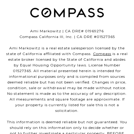
Ami Markowitz | CA DRE# 01969276
Compass California III, Inc. | CA DRE #01527365
Ami Markowitz is a real estate salesperson licensed by the
state of California affiliated with Compass.
Compass
is a real
estate broker licensed by the State of California and abides
by Equal Housing Opportunity laws. License Number
01527365. All material presented herein is intended for
informational purposes only and is compiled from sources
deemed reliable but has not been verified. Changes in price,
condition, sale or withdrawal may be made without notice.
No statement is made as to the accuracy of any description.
All measurements and square footage are approximate. If
your property is currently listed for sale this is not a
solicitation.
This information is deemed reliable but not guaranteed. You
should rely on this information only to decide whether or
not to further investigate a particular property. BEFORE