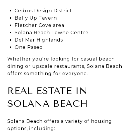
Cedros Design District
Belly Up Tavern
Fletcher Cove area
Solana Beach Towne Centre
Del Mar Highlands
One Paseo
Whether you're looking for casual beach
dining or upscale restaurants, Solana Beach
offers something for everyone.
REAL ESTATE IN
SOLANA BEACH
Solana Beach offers a variety of housing
options, including: