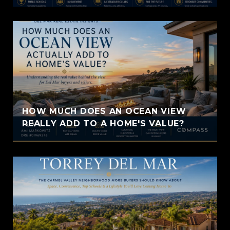
HOW MUCH DOES AN OCEAN VIEW
REALLY ADD TO A HOME'S VALUE?