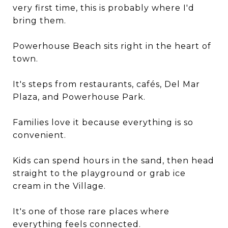
very first time, this is probably where I'd
bring them.
Powerhouse Beach sits right in the heart of
town.
It's steps from restaurants, cafés, Del Mar
Plaza, and Powerhouse Park.
Families love it because everything is so
convenient.
Kids can spend hours in the sand, then head
straight to the playground or grab ice
cream in the Village.
It's one of those rare places where
everything feels connected.