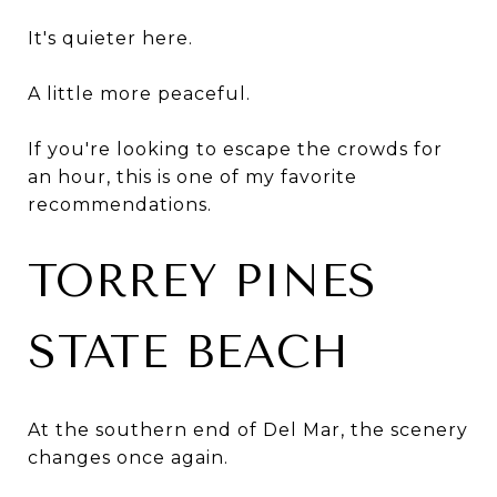
It's quieter here.
A little more peaceful.
If you're looking to escape the crowds for
an hour, this is one of my favorite
recommendations.
TORREY PINES
STATE BEACH
At the southern end of Del Mar, the scenery
changes once again.