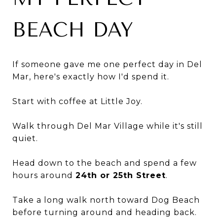
BEACH DAY
If someone gave me one perfect day in Del
Mar, here's exactly how I'd spend it.
Start with coffee at Little Joy.
Walk through Del Mar Village while it's still
quiet.
Head down to the beach and spend a few
hours around
24th or 25th Street
.
Take a long walk north toward Dog Beach
before turning around and heading back.