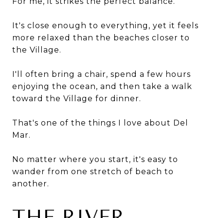
For me, it strikes the perfect balance.
It's close enough to everything, yet it feels
more relaxed than the beaches closer to
the Village.
I'll often bring a chair, spend a few hours
enjoying the ocean, and then take a walk
toward the Village for dinner.
That's one of the things I love about Del
Mar.
No matter where you start, it's easy to
wander from one stretch of beach to
another.
THE RIVER