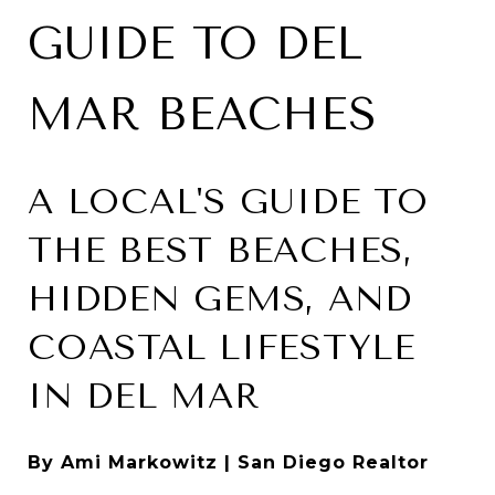
GUIDE TO DEL
MAR BEACHES
A LOCAL'S GUIDE TO
THE BEST BEACHES,
HIDDEN GEMS, AND
COASTAL LIFESTYLE
IN DEL MAR
By Ami Markowitz | San Diego Realtor