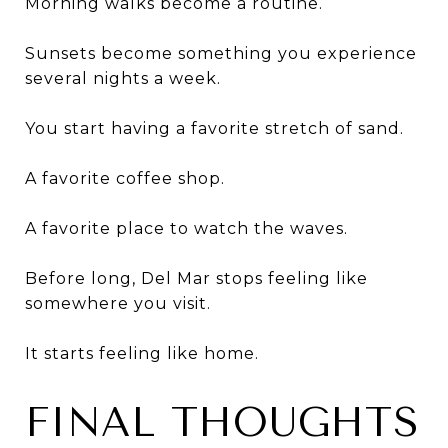
Morning walks become a routine.
Sunsets become something you experience
several nights a week.
You start having a favorite stretch of sand.
A favorite coffee shop.
A favorite place to watch the waves.
Before long, Del Mar stops feeling like
somewhere you visit.
It starts feeling like home.
FINAL THOUGHTS