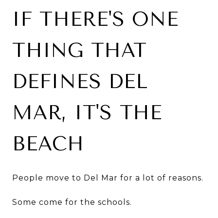
IF THERE'S ONE
THING THAT
DEFINES DEL
MAR, IT'S THE
BEACH
People move to Del Mar for a lot of reasons.
Some come for the schools.