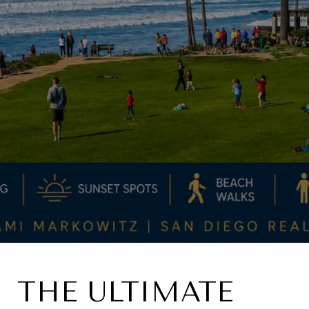
THE ULTIMATE