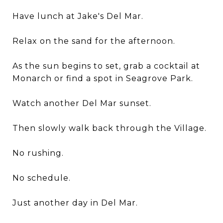
Have lunch at Jake's Del Mar.
Relax on the sand for the afternoon.
As the sun begins to set, grab a cocktail at
Monarch or find a spot in Seagrove Park.
Watch another Del Mar sunset.
Then slowly walk back through the Village.
No rushing.
No schedule.
Just another day in Del Mar.