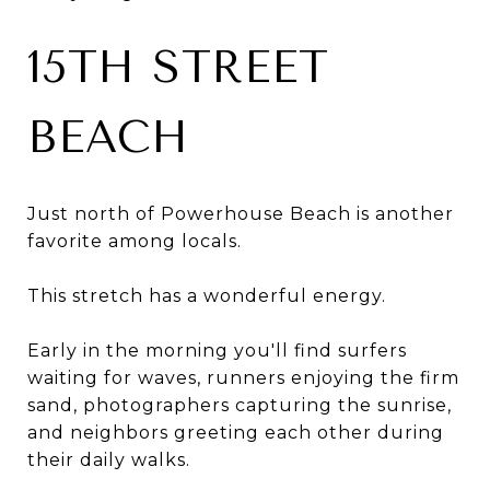
15TH STREET
BEACH
Just north of Powerhouse Beach is another
favorite among locals.
This stretch has a wonderful energy.
Early in the morning you'll find surfers
waiting for waves, runners enjoying the firm
sand, photographers capturing the sunrise,
and neighbors greeting each other during
their daily walks.