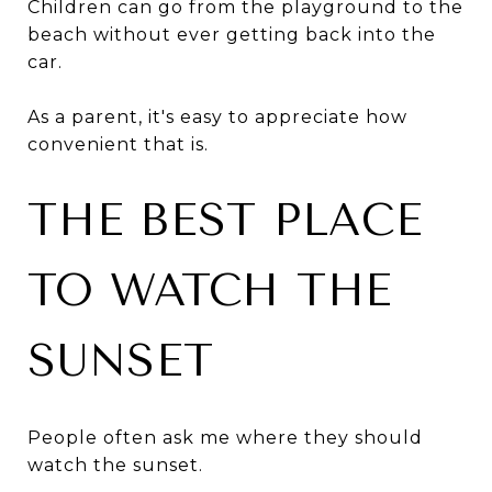
Children can go from the playground to the
beach without ever getting back into the
car.
As a parent, it's easy to appreciate how
convenient that is.
THE BEST PLACE
TO WATCH THE
SUNSET
People often ask me where they should
watch the sunset.