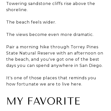
Towering sandstone cliffs rise above the
shoreline.
The beach feels wider.
The views become even more dramatic.
Pair a morning hike through Torrey Pines
State Natural Reserve with an afternoon on
the beach, and you've got one of the best
days you can spend anywhere in San Diego.
It's one of those places that reminds you
how fortunate we are to live here.
MY FAVORITE