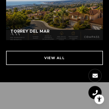
TORREY DEL MAR
VIEW ALL