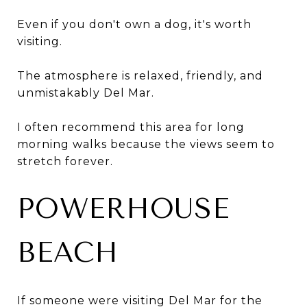
Even if you don't own a dog, it's worth
visiting.
The atmosphere is relaxed, friendly, and
unmistakably Del Mar.
I often recommend this area for long
morning walks because the views seem to
stretch forever.
POWERHOUSE
BEACH
If someone were visiting Del Mar for the