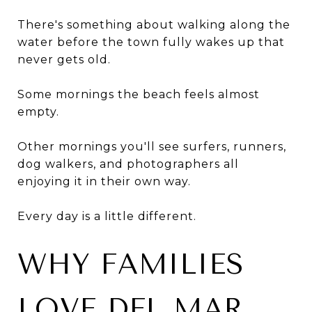
There's something about walking along the
water before the town fully wakes up that
never gets old.
Some mornings the beach feels almost
empty.
Other mornings you'll see surfers, runners,
dog walkers, and photographers all
enjoying it in their own way.
Every day is a little different.
WHY FAMILIES
LOVE DEL MAR