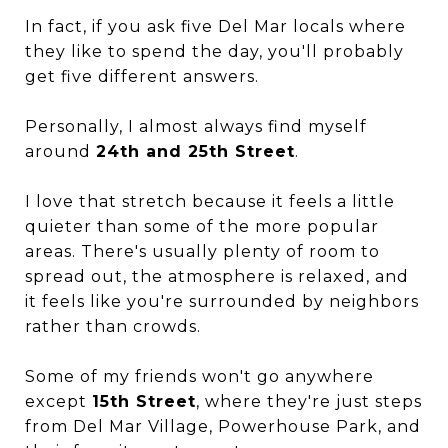
In fact, if you ask five Del Mar locals where
they like to spend the day, you'll probably
get five different answers.
Personally, I almost always find myself
around
24th and 25th Street
.
I love that stretch because it feels a little
quieter than some of the more popular
areas. There's usually plenty of room to
spread out, the atmosphere is relaxed, and
it feels like you're surrounded by neighbors
rather than crowds.
Some of my friends won't go anywhere
except
15th Street
, where they're just steps
from Del Mar Village, Powerhouse Park, and