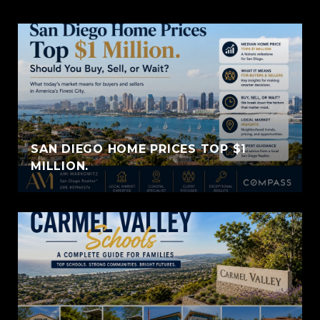
SAN DIEGO HOME PRICES TOP $1
MILLION.