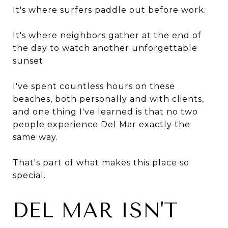
It's where surfers paddle out before work.
It's where neighbors gather at the end of
the day to watch another unforgettable
sunset.
I've spent countless hours on these
beaches, both personally and with clients,
and one thing I've learned is that no two
people experience Del Mar exactly the
same way.
That's part of what makes this place so
special.
DEL MAR ISN'T