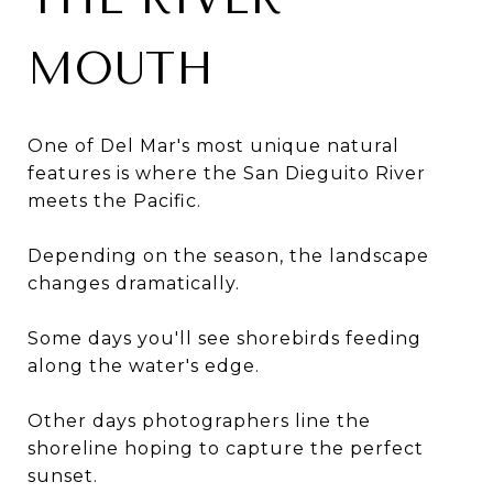
MOUTH
One of Del Mar's most unique natural
features is where the San Dieguito River
meets the Pacific.
Depending on the season, the landscape
changes dramatically.
Some days you'll see shorebirds feeding
along the water's edge.
Other days photographers line the
shoreline hoping to capture the perfect
sunset.