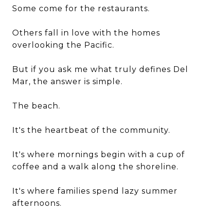
Some come for the restaurants.
Others fall in love with the homes
overlooking the Pacific.
But if you ask me what truly defines Del
Mar, the answer is simple.
The beach.
It's the heartbeat of the community.
It's where mornings begin with a cup of
coffee and a walk along the shoreline.
It's where families spend lazy summer
afternoons.