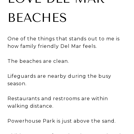
BEACHES
One of the things that stands out to me is
how family friendly Del Mar feels.
The beaches are clean.
Lifeguards are nearby during the busy
season.
Restaurants and restrooms are within
walking distance.
Powerhouse Park is just above the sand.