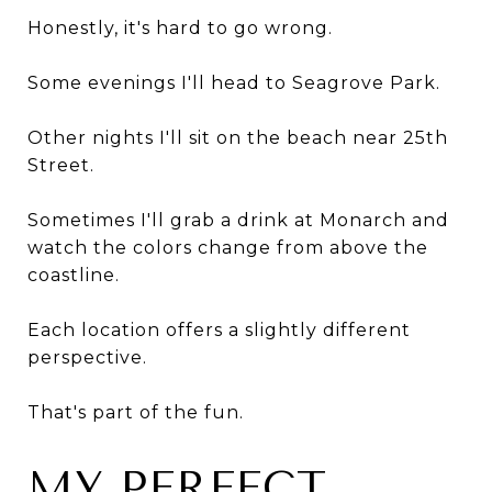
Honestly, it's hard to go wrong.
Some evenings I'll head to Seagrove Park.
Other nights I'll sit on the beach near 25th
Street.
Sometimes I'll grab a drink at Monarch and
watch the colors change from above the
coastline.
Each location offers a slightly different
perspective.
That's part of the fun.
MY PERFECT