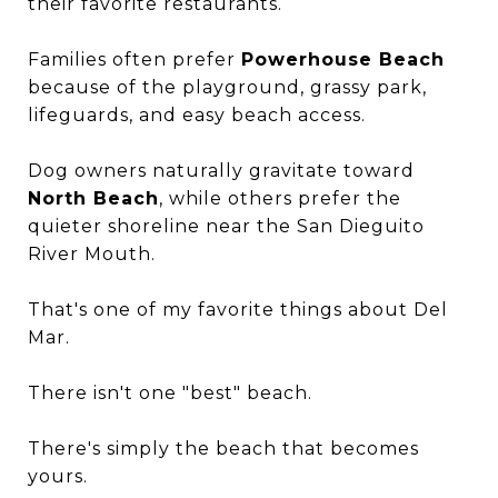
their favorite restaurants.
Families often prefer
Powerhouse Beach
because of the playground, grassy park,
lifeguards, and easy beach access.
Dog owners naturally gravitate toward
North Beach
, while others prefer the
quieter shoreline near the San Dieguito
River Mouth.
That's one of my favorite things about Del
Mar.
There isn't one "best" beach.
There's simply the beach that becomes
yours.