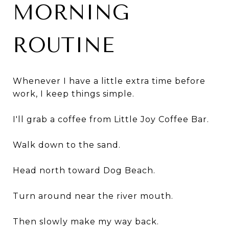
MORNING
ROUTINE
Whenever I have a little extra time before
work, I keep things simple.
I'll grab a coffee from Little Joy Coffee Bar.
Walk down to the sand.
Head north toward Dog Beach.
Turn around near the river mouth.
Then slowly make my way back.