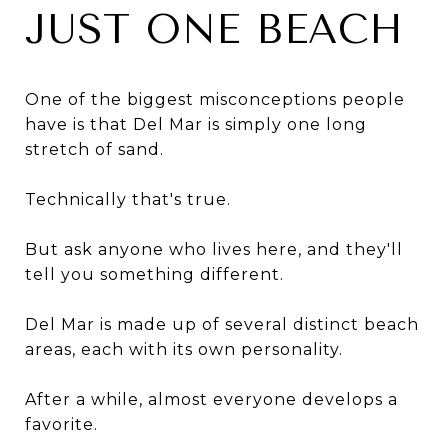
JUST ONE BEACH
One of the biggest misconceptions people
have is that Del Mar is simply one long
stretch of sand.
Technically that's true.
But ask anyone who lives here, and they'll
tell you something different.
Del Mar is made up of several distinct beach
areas, each with its own personality.
After a while, almost everyone develops a
favorite.