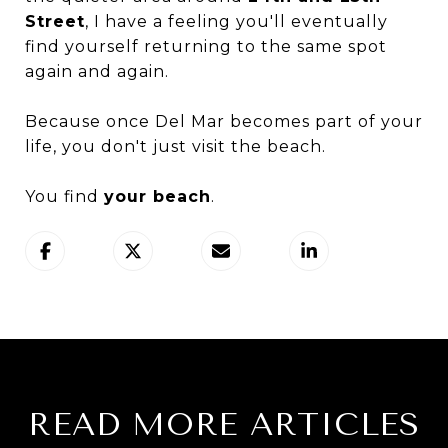
Street
, I have a feeling you'll eventually
find yourself returning to the same spot
again and again.
Because once Del Mar becomes part of your
life, you don't just visit the beach.
You find
your beach
.
READ MORE ARTICLES