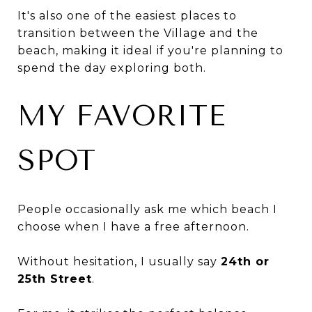
It's also one of the easiest places to
transition between the Village and the
beach, making it ideal if you're planning to
spend the day exploring both.
MY FAVORITE
SPOT
People occasionally ask me which beach I
choose when I have a free afternoon.
Without hesitation, I usually say
24th or
25th Street
.