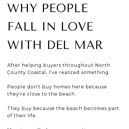
WHY PEOPLE
FALL IN LOVE
WITH DEL MAR
After helping buyers throughout North
County Coastal, I've realized something.
People don't buy homes here because
they're close to the beach.
They buy because the beach becomes part
of their life.