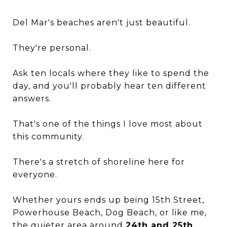
Del Mar's beaches aren't just beautiful.
They're personal.
Ask ten locals where they like to spend the
day, and you'll probably hear ten different
answers.
That's one of the things I love most about
this community.
There's a stretch of shoreline here for
everyone.
Whether yours ends up being 15th Street,
Powerhouse Beach, Dog Beach, or like me,
the quieter area around
24th and 25th