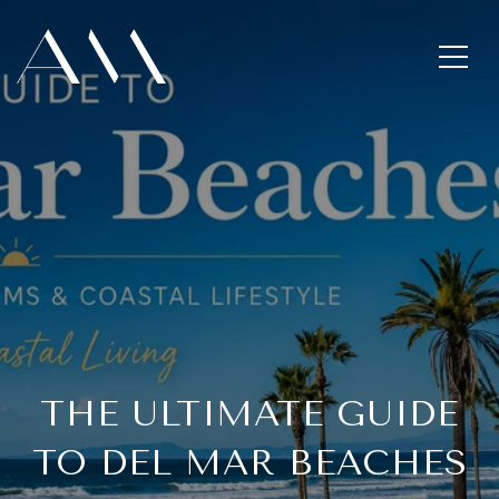
THE ULTIMATE GUIDE
TO DEL MAR BEACHES