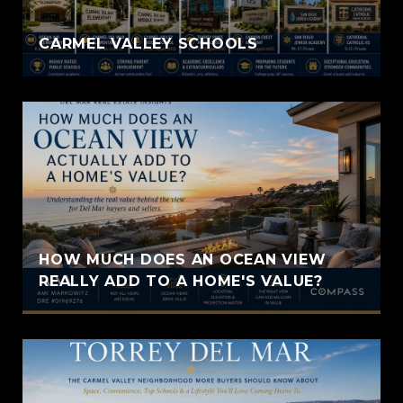
CARMEL VALLEY SCHOOLS
HOW MUCH DOES AN OCEAN VIEW
REALLY ADD TO A HOME'S VALUE?