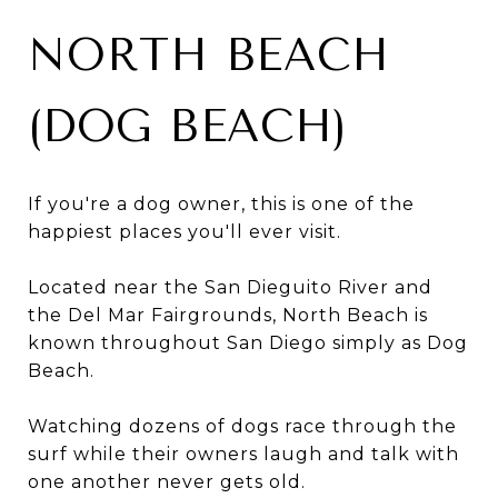
NORTH BEACH
(DOG BEACH)
If you're a dog owner, this is one of the
happiest places you'll ever visit.
Located near the San Dieguito River and
the Del Mar Fairgrounds, North Beach is
known throughout San Diego simply as Dog
Beach.
Watching dozens of dogs race through the
surf while their owners laugh and talk with
one another never gets old.