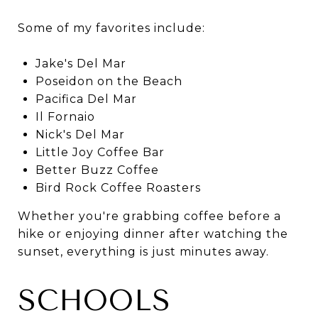
Some of my favorites include:
Jake's Del Mar
Poseidon on the Beach
Pacifica Del Mar
Il Fornaio
Nick's Del Mar
Little Joy Coffee Bar
Better Buzz Coffee
Bird Rock Coffee Roasters
Whether you're grabbing coffee before a
hike or enjoying dinner after watching the
sunset, everything is just minutes away.
SCHOOLS