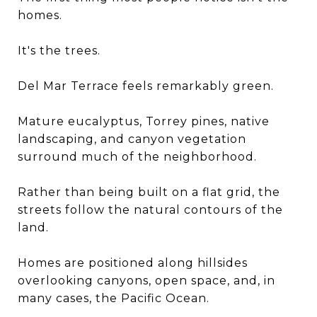
homes.
It's the trees.
Del Mar Terrace feels remarkably green.
Mature eucalyptus, Torrey pines, native
landscaping, and canyon vegetation
surround much of the neighborhood.
Rather than being built on a flat grid, the
streets follow the natural contours of the
land.
Homes are positioned along hillsides
overlooking canyons, open space, and, in
many cases, the Pacific Ocean.