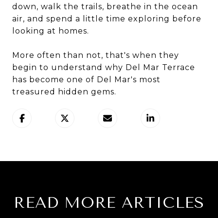
down, walk the trails, breathe in the ocean
air, and spend a little time exploring before
looking at homes.
More often than not, that's when they
begin to understand why Del Mar Terrace
has become one of Del Mar's most
treasured hidden gems.
READ MORE ARTICLES