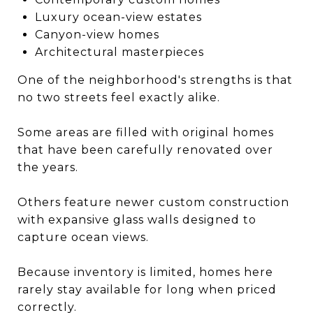
Luxury ocean-view estates
Canyon-view homes
Architectural masterpieces
One of the neighborhood's strengths is that
no two streets feel exactly alike.
Some areas are filled with original homes
that have been carefully renovated over
the years.
Others feature newer custom construction
with expansive glass walls designed to
capture ocean views.
Because inventory is limited, homes here
rarely stay available for long when priced
correctly.