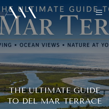
THE ULTIMATE GUIDE
TO DEL MAR TERRACE