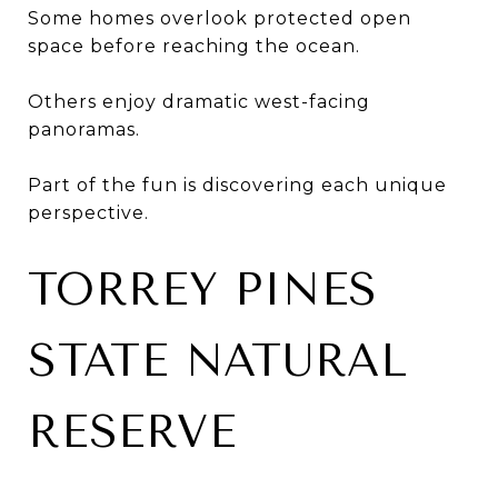
Some homes overlook protected open
space before reaching the ocean.
Others enjoy dramatic west-facing
panoramas.
Part of the fun is discovering each unique
perspective.
TORREY PINES
STATE NATURAL
RESERVE