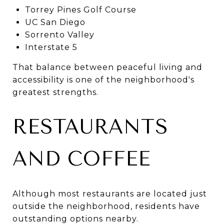
Torrey Pines Golf Course
UC San Diego
Sorrento Valley
Interstate 5
That balance between peaceful living and
accessibility is one of the neighborhood's
greatest strengths.
RESTAURANTS
AND COFFEE
Although most restaurants are located just
outside the neighborhood, residents have
outstanding options nearby.