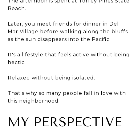
The afternoon is spent at Torrey Pines State
Beach.
Later, you meet friends for dinner in Del
Mar Village before walking along the bluffs
as the sun disappears into the Pacific.
It's a lifestyle that feels active without being
hectic.
Relaxed without being isolated.
That's why so many people fall in love with
this neighborhood.
MY PERSPECTIVE