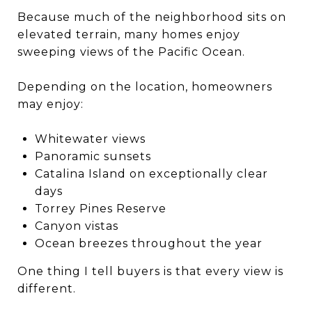
Because much of the neighborhood sits on
elevated terrain, many homes enjoy
sweeping views of the Pacific Ocean.
Depending on the location, homeowners
may enjoy:
Whitewater views
Panoramic sunsets
Catalina Island on exceptionally clear
days
Torrey Pines Reserve
Canyon vistas
Ocean breezes throughout the year
One thing I tell buyers is that every view is
different.