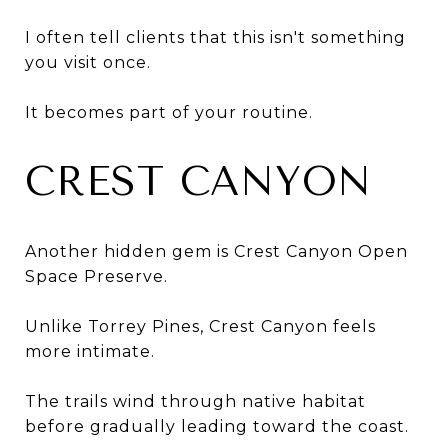
I often tell clients that this isn't something
you visit once.
It becomes part of your routine.
CREST CANYON
Another hidden gem is Crest Canyon Open
Space Preserve.
Unlike Torrey Pines, Crest Canyon feels
more intimate.
The trails wind through native habitat
before gradually leading toward the coast.