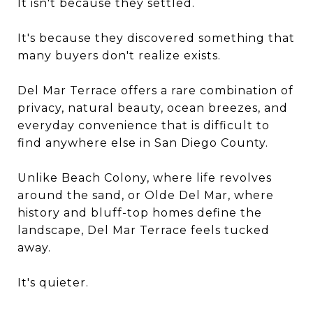
It isn't because they settled.
It's because they discovered something that
many buyers don't realize exists.
Del Mar Terrace offers a rare combination of
privacy, natural beauty, ocean breezes, and
everyday convenience that is difficult to
find anywhere else in San Diego County.
Unlike Beach Colony, where life revolves
around the sand, or Olde Del Mar, where
history and bluff-top homes define the
landscape, Del Mar Terrace feels tucked
away.
It's quieter.