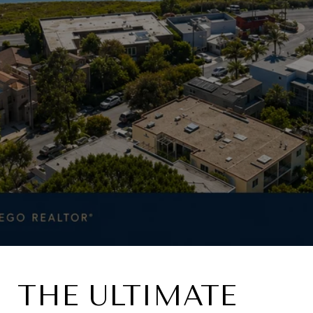
THE ULTIMATE