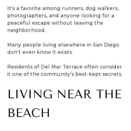
It's a favorite among runners, dog walkers,
photographers, and anyone looking for a
peaceful escape without leaving the
neighborhood.
Many people living elsewhere in San Diego
don't even know it exists.
Residents of Del Mar Terrace often consider
it one of the community's best-kept secrets.
LIVING NEAR THE
BEACH