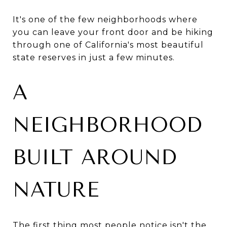
It's one of the few neighborhoods where
you can leave your front door and be hiking
through one of California's most beautiful
state reserves in just a few minutes.
A
NEIGHBORHOOD
BUILT AROUND
NATURE
The first thing most people notice isn't the