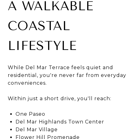
A WALKABLE
COASTAL
LIFESTYLE
While Del Mar Terrace feels quiet and
residential, you're never far from everyday
conveniences.
Within just a short drive, you'll reach:
One Paseo
Del Mar Highlands Town Center
Del Mar Village
Flower Hill Promenade