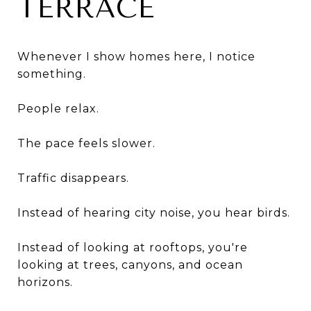
TERRACE
Whenever I show homes here, I notice
something.
People relax.
The pace feels slower.
Traffic disappears.
Instead of hearing city noise, you hear birds.
Instead of looking at rooftops, you're
looking at trees, canyons, and ocean
horizons.