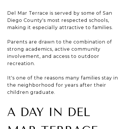
Del Mar Terrace is served by some of San
Diego County's most respected schools,
making it especially attractive to families.
Parents are drawn to the combination of
strong academics, active community
involvement, and access to outdoor
recreation.
It's one of the reasons many families stay in
the neighborhood for years after their
children graduate.
A DAY IN DEL