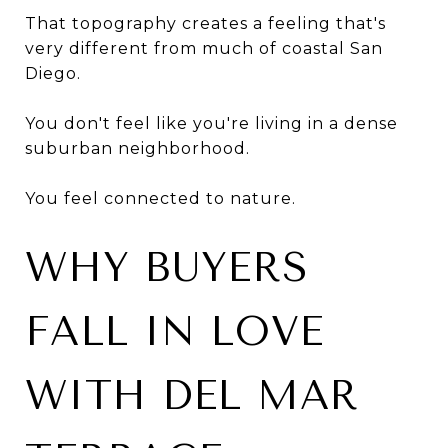
That topography creates a feeling that's
very different from much of coastal San
Diego.
You don't feel like you're living in a dense
suburban neighborhood.
You feel connected to nature.
WHY BUYERS
FALL IN LOVE
WITH DEL MAR