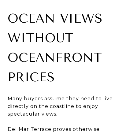
OCEAN VIEWS
WITHOUT
OCEANFRONT
PRICES
Many buyers assume they need to live
directly on the coastline to enjoy
spectacular views.
Del Mar Terrace proves otherwise.