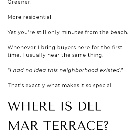
Greener.
More residential.
Yet you're still only minutes from the beach.
Whenever I bring buyers here for the first
time, I usually hear the same thing.
"I had no idea this neighborhood existed."
That's exactly what makes it so special.
WHERE IS DEL
MAR TERRACE?