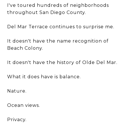
I've toured hundreds of neighborhoods
throughout San Diego County.
Del Mar Terrace continues to surprise me.
It doesn't have the name recognition of
Beach Colony.
It doesn't have the history of Olde Del Mar.
What it does have is balance.
Nature.
Ocean views.
Privacy.