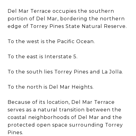
Del Mar Terrace occupies the southern
portion of Del Mar, bordering the northern
edge of Torrey Pines State Natural Reserve.
To the west is the Pacific Ocean.
To the east is Interstate 5.
To the south lies Torrey Pines and La Jolla.
To the north is Del Mar Heights.
Because of its location, Del Mar Terrace
serves as a natural transition between the
coastal neighborhoods of Del Mar and the
protected open space surrounding Torrey
Pines.