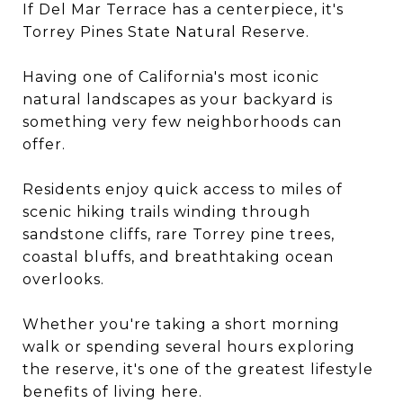
If Del Mar Terrace has a centerpiece, it's
Torrey Pines State Natural Reserve.
Having one of California's most iconic
natural landscapes as your backyard is
something very few neighborhoods can
offer.
Residents enjoy quick access to miles of
scenic hiking trails winding through
sandstone cliffs, rare Torrey pine trees,
coastal bluffs, and breathtaking ocean
overlooks.
Whether you're taking a short morning
walk or spending several hours exploring
the reserve, it's one of the greatest lifestyle
benefits of living here.