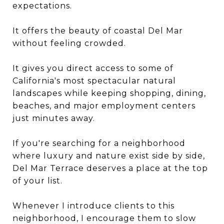
expectations.
It offers the beauty of coastal Del Mar
without feeling crowded.
It gives you direct access to some of
California's most spectacular natural
landscapes while keeping shopping, dining,
beaches, and major employment centers
just minutes away.
If you're searching for a neighborhood
where luxury and nature exist side by side,
Del Mar Terrace deserves a place at the top
of your list.
Whenever I introduce clients to this
neighborhood, I encourage them to slow