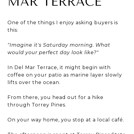
MAR TERRACE
One of the things I enjoy asking buyers is
this:
"Imagine it's Saturday morning. What
would your perfect day look like?"
In Del Mar Terrace, it might begin with
coffee on your patio as marine layer slowly
lifts over the ocean.
From there, you head out for a hike
through Torrey Pines.
On your way home, you stop at a local café.