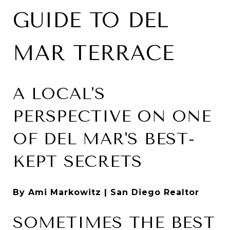
GUIDE TO DEL
MAR TERRACE
A LOCAL'S
PERSPECTIVE ON ONE
OF DEL MAR'S BEST-
KEPT SECRETS
By Ami Markowitz | San Diego Realtor
SOMETIMES THE BEST