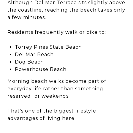
Although Del Mar Terrace sits slightly above
the coastline, reaching the beach takes only
a few minutes.
Residents frequently walk or bike to:
Torrey Pines State Beach
Del Mar Beach
Dog Beach
Powerhouse Beach
Morning beach walks become part of
everyday life rather than something
reserved for weekends.
That's one of the biggest lifestyle
advantages of living here.