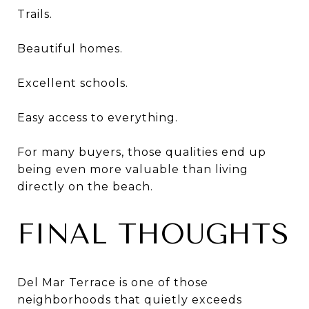
Trails.
Beautiful homes.
Excellent schools.
Easy access to everything.
For many buyers, those qualities end up
being even more valuable than living
directly on the beach.
FINAL THOUGHTS
Del Mar Terrace is one of those
neighborhoods that quietly exceeds