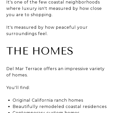
It's one of the few coastal neighborhoods
where luxury isn't measured by how close
you are to shopping.
It's measured by how peaceful your
surroundings feel.
THE HOMES
Del Mar Terrace offers an impressive variety
of homes.
You'll find:
Original California ranch homes
Beautifully remodeled coastal residences
Contemporary custom homes