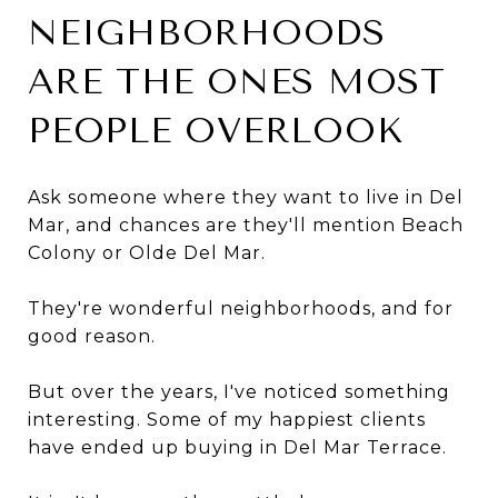
NEIGHBORHOODS
ARE THE ONES MOST
PEOPLE OVERLOOK
Ask someone where they want to live in Del
Mar, and chances are they'll mention Beach
Colony or Olde Del Mar.
They're wonderful neighborhoods, and for
good reason.
But over the years, I've noticed something
interesting. Some of my happiest clients
have ended up buying in Del Mar Terrace.