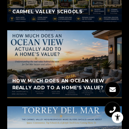
CARMEL VALLEY SCHOOLS
HOW MUCH DOES AN OCEAN VIEW
REALLY ADD TO A HOME'S VALUE?