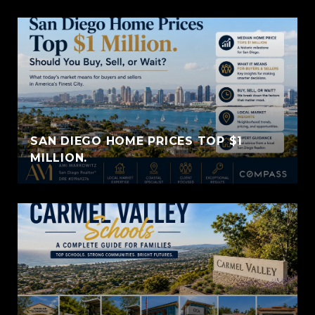
SAN DIEGO HOME PRICES TOP $1
MILLION.