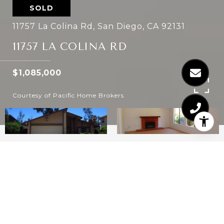
SOLD
11757 La Colina Rd, San Diego, CA 92131
11757 LA COLINA RD
$1,085,000
Courtesy of Pacific Home Brokers
3
2