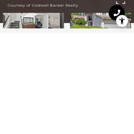
Courtesy of Coldwell Banker Realty
4
3
2,299
6,525.29
SQ.FT.
SQ.FT.
LIVING