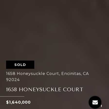
SOLD
1658 Honeysuckle Court, Encinitas, CA
92024
1658 HONEYSUCKLE COURT
$1,640,000