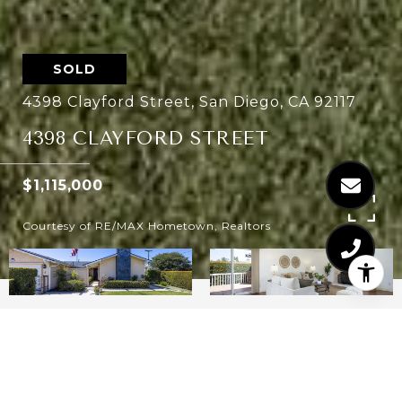
SOLD
4398 Clayford Street, San Diego, CA 92117
4398 CLAYFORD STREET
$1,115,000
Courtesy of RE/MAX Hometown, Realtors