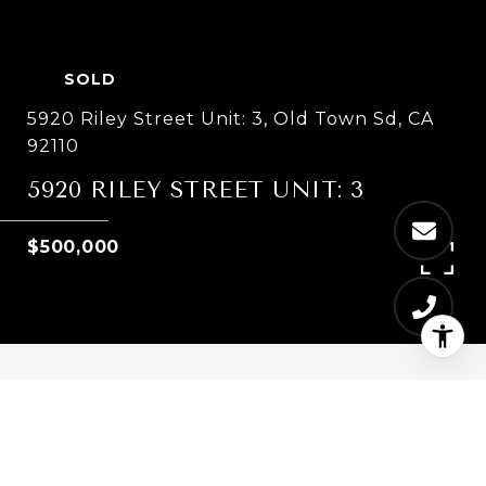
SOLD
5920 Riley Street Unit: 3, Old Town Sd, CA
92110
5920 RILEY STREET UNIT: 3
$500,000