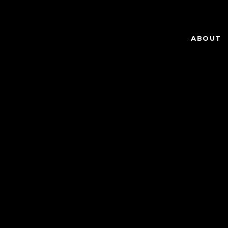
ABOUT