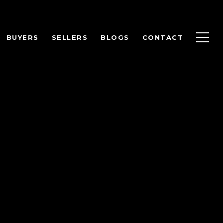
BUYERS
SELLERS
BLOGS
CONTACT