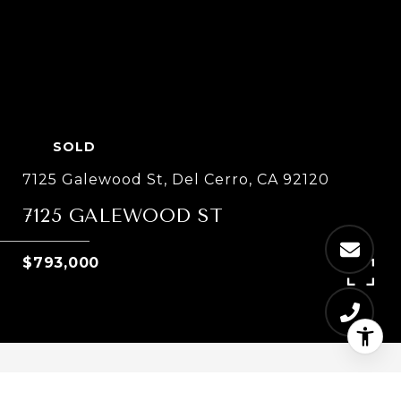
SOLD
7125 Galewood St, Del Cerro, CA 92120
7125 GALEWOOD ST
$793,000