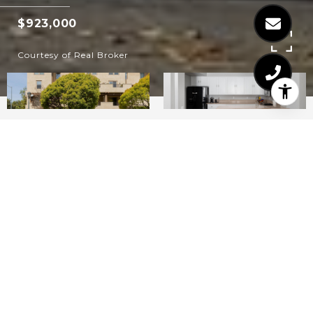
$923,000
Courtesy of Real Broker
3
3
2,102
SQ.FT.
LIVING