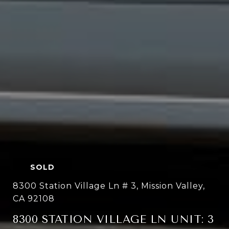
SOLD
8300 Station Village Ln # 3, Mission Valley,
CA 92108
8300 STATION VILLAGE LN UNIT: 3