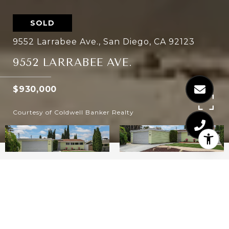
SOLD
9552 Larrabee Ave., San Diego, CA 92123
9552 LARRABEE AVE.
$930,000
Courtesy of Coldwell Banker Realty
3
2