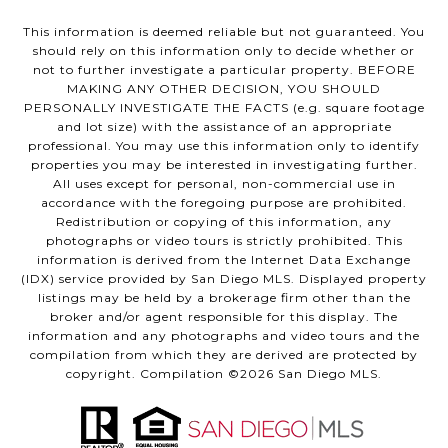
This information is deemed reliable but not guaranteed. You
should rely on this information only to decide whether or
not to further investigate a particular property. BEFORE
MAKING ANY OTHER DECISION, YOU SHOULD
PERSONALLY INVESTIGATE THE FACTS (e.g. square footage
and lot size) with the assistance of an appropriate
professional. You may use this information only to identify
properties you may be interested in investigating further.
All uses except for personal, non-commercial use in
accordance with the foregoing purpose are prohibited.
Redistribution or copying of this information, any
photographs or video tours is strictly prohibited. This
information is derived from the Internet Data Exchange
(IDX) service provided by San Diego MLS. Displayed property
listings may be held by a brokerage firm other than the
broker and/or agent responsible for this display. The
information and any photographs and video tours and the
compilation from which they are derived are protected by
copyright. Compilation ©
2026
San Diego MLS.