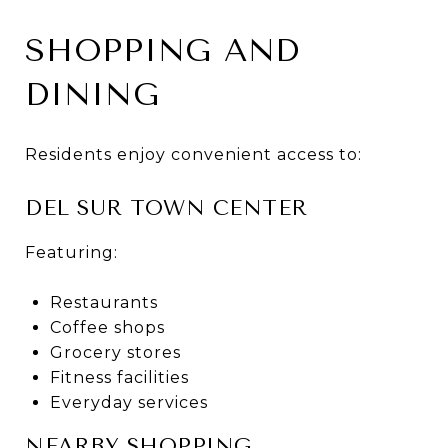
SHOPPING AND
DINING
Residents enjoy convenient access to:
DEL SUR TOWN CENTER
Featuring:
Restaurants
Coffee shops
Grocery stores
Fitness facilities
Everyday services
NEARBY SHOPPING