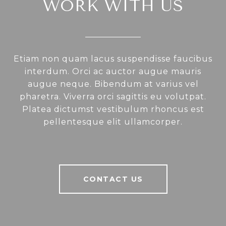
WORK WITH US
Etiam non quam lacus suspendisse faucibus
interdum. Orci ac auctor augue mauris
augue neque. Bibendum at varius vel
pharetra. Viverra orci sagittis eu volutpat.
Platea dictumst vestibulum rhoncus est
pellentesque elit ullamcorper.
CONTACT US