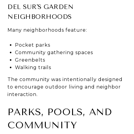
DEL SUR'S GARDEN
NEIGHBORHOODS
Many neighborhoods feature:
Pocket parks
Community gathering spaces
Greenbelts
Walking trails
The community was intentionally designed
to encourage outdoor living and neighbor
interaction.
PARKS, POOLS, AND
COMMUNITY