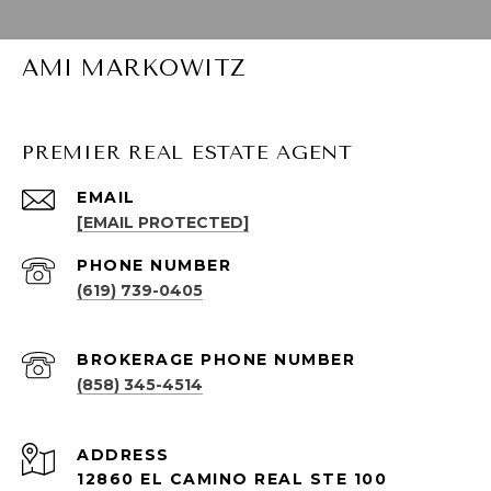
AMI MARKOWITZ
PREMIER REAL ESTATE AGENT
EMAIL
[EMAIL PROTECTED]
PHONE NUMBER
(619) 739-0405
(858) 345-4514
ADDRESS
12860 EL CAMINO REAL STE 100