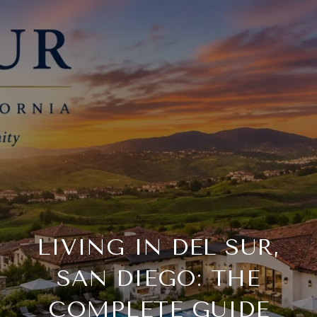
LIVING IN DEL SUR,
SAN DIEGO: THE
COMPLETE GUIDE