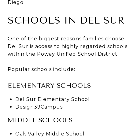
Diego.
SCHOOLS IN DEL SUR
One of the biggest reasons families choose
Del Sur is access to highly regarded schools
within the Poway Unified School District.
Popular schools include:
ELEMENTARY SCHOOLS
Del Sur Elementary School
Design39Campus
MIDDLE SCHOOLS
Oak Valley Middle School