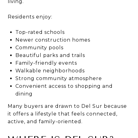
living.
Residents enjoy:
Top-rated schools
Newer construction homes
Community pools
Beautiful parks and trails
Family-friendly events
Walkable neighborhoods
Strong community atmosphere
Convenient access to shopping and
dining
Many buyers are drawn to Del Sur because
it offers a lifestyle that feels connected,
active, and family-oriented.