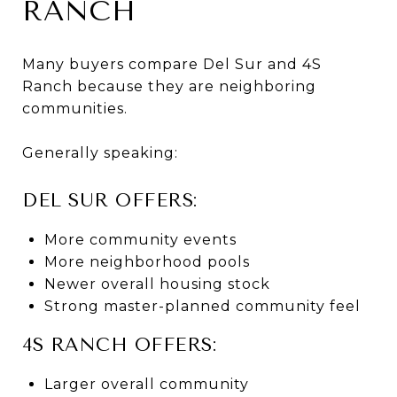
RANCH
Many buyers compare Del Sur and 4S
Ranch because they are neighboring
communities.
Generally speaking:
DEL SUR OFFERS:
More community events
More neighborhood pools
Newer overall housing stock
Strong master-planned community feel
4S RANCH OFFERS:
Larger overall community