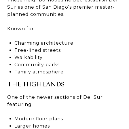
Sur as one of San Diego's premier master-
planned communities.
Known for:
Charming architecture
Tree-lined streets
Walkability
Community parks
Family atmosphere
THE HIGHLANDS
One of the newer sections of Del Sur
featuring:
Modern floor plans
Larger homes