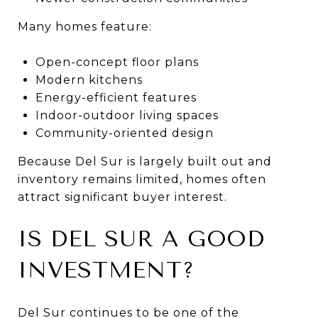
Many homes feature:
Open-concept floor plans
Modern kitchens
Energy-efficient features
Indoor-outdoor living spaces
Community-oriented design
Because Del Sur is largely built out and
inventory remains limited, homes often
attract significant buyer interest.
IS DEL SUR A GOOD
INVESTMENT?
Del Sur continues to be one of the