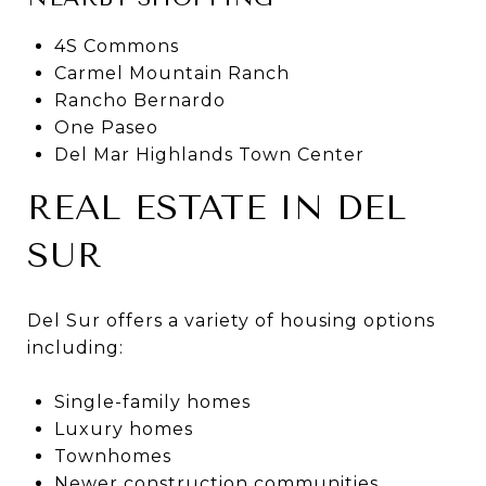
4S Commons
Carmel Mountain Ranch
Rancho Bernardo
One Paseo
Del Mar Highlands Town Center
REAL ESTATE IN DEL
SUR
Del Sur offers a variety of housing options
including:
Single-family homes
Luxury homes
Townhomes
Newer construction communities