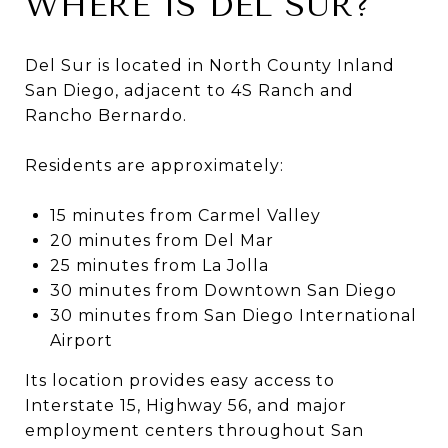
WHERE IS DEL SUR?
Del Sur is located in North County Inland
San Diego, adjacent to 4S Ranch and
Rancho Bernardo.
Residents are approximately:
15 minutes from Carmel Valley
20 minutes from Del Mar
25 minutes from La Jolla
30 minutes from Downtown San Diego
30 minutes from San Diego International
Airport
Its location provides easy access to
Interstate 15, Highway 56, and major
employment centers throughout San