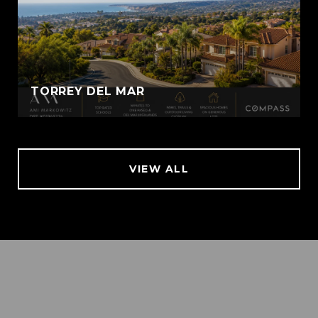
TORREY DEL MAR
VIEW ALL