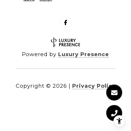
Powered by
Luxury Presence
Copyright ©
2026
|
Privacy Policy