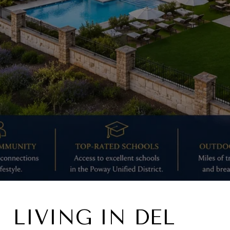
LIVING IN DEL