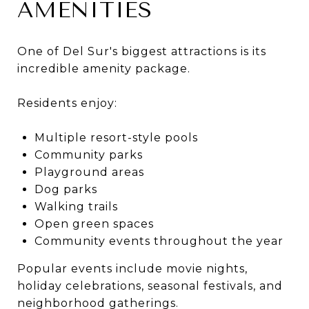
AMENITIES
One of Del Sur's biggest attractions is its
incredible amenity package.
Residents enjoy:
Multiple resort-style pools
Community parks
Playground areas
Dog parks
Walking trails
Open green spaces
Community events throughout the year
Popular events include movie nights,
holiday celebrations, seasonal festivals, and
neighborhood gatherings.