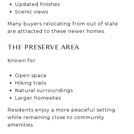
Updated finishes
Scenic views
Many buyers relocating from out of state
are attracted to these newer homes.
THE PRESERVE AREA
Known for:
Open space
Hiking trails
Natural surroundings
Larger homesites
Residents enjoy a more peaceful setting
while remaining close to community
amenities.