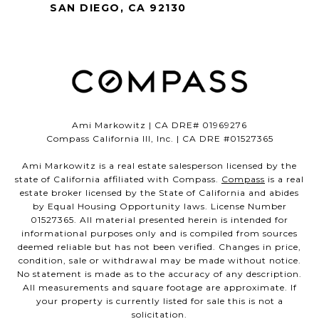
SAN DIEGO, CA 92130
Ami Markowitz | CA DRE# 01969276
Compass California III, Inc. | CA DRE #01527365
Ami Markowitz is a real estate salesperson licensed by the
state of California affiliated with Compass.
Compass
is a real
estate broker licensed by the State of California and abides
by Equal Housing Opportunity laws. License Number
01527365. All material presented herein is intended for
informational purposes only and is compiled from sources
deemed reliable but has not been verified. Changes in price,
condition, sale or withdrawal may be made without notice.
No statement is made as to the accuracy of any description.
All measurements and square footage are approximate. If
your property is currently listed for sale this is not a
solicitation.