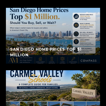
SAN DIEGO HOME PRICES TOP $1
MILLION.