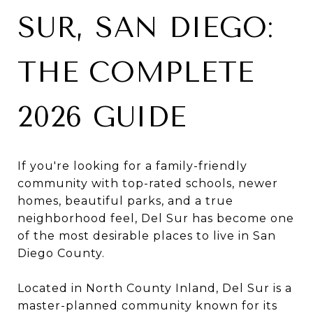
SUR, SAN DIEGO:
THE COMPLETE
2026 GUIDE
If you're looking for a family-friendly
community with top-rated schools, newer
homes, beautiful parks, and a true
neighborhood feel, Del Sur has become one
of the most desirable places to live in San
Diego County.
Located in North County Inland, Del Sur is a
master-planned community known for its