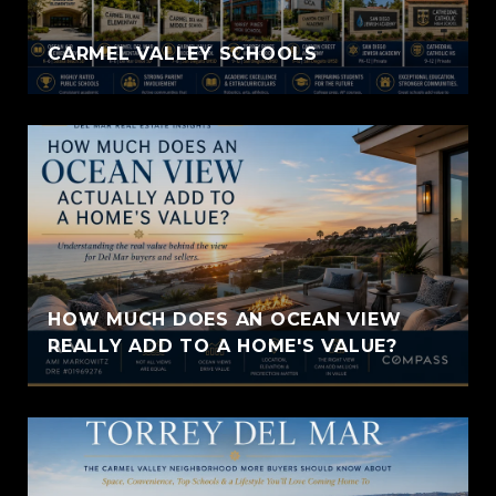
CARMEL VALLEY SCHOOLS
HOW MUCH DOES AN OCEAN VIEW
REALLY ADD TO A HOME'S VALUE?