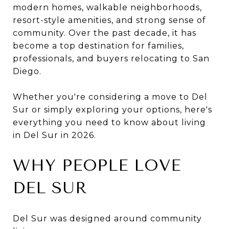
modern homes, walkable neighborhoods,
resort-style amenities, and strong sense of
community. Over the past decade, it has
become a top destination for families,
professionals, and buyers relocating to San
Diego.
Whether you're considering a move to Del
Sur or simply exploring your options, here's
everything you need to know about living
in Del Sur in 2026.
WHY PEOPLE LOVE
DEL SUR
Del Sur was designed around community