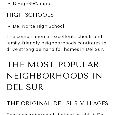
Design39Campus
HIGH SCHOOLS
Del Norte High School
The combination of excellent schools and
family-friendly neighborhoods continues to
drive strong demand for homes in Del Sur.
THE MOST POPULAR
NEIGHBORHOODS IN
DEL SUR
THE ORIGINAL DEL SUR VILLAGES
These neighborhoods helped establish Del