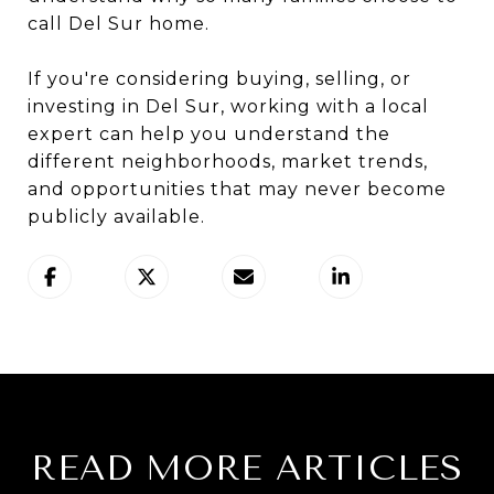
call Del Sur home.
If you're considering buying, selling, or
investing in Del Sur, working with a local
expert can help you understand the
different neighborhoods, market trends,
and opportunities that may never become
publicly available.
READ MORE ARTICLES