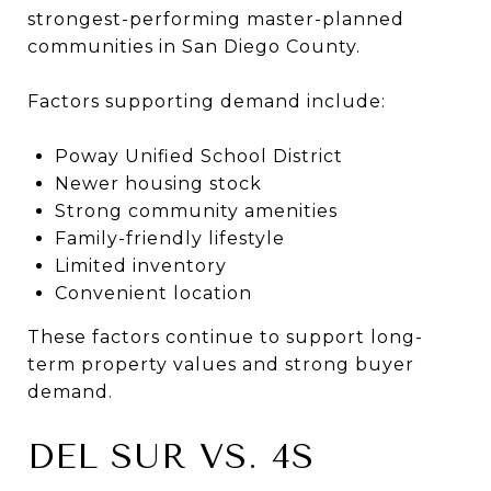
strongest-performing master-planned
communities in San Diego County.
Factors supporting demand include:
Poway Unified School District
Newer housing stock
Strong community amenities
Family-friendly lifestyle
Limited inventory
Convenient location
These factors continue to support long-
term property values and strong buyer
demand.
DEL SUR VS. 4S