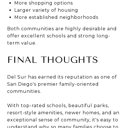
More shopping options
Larger variety of housing
More established neighborhoods
Both communities are highly desirable and
offer excellent schools and strong long-
term value.
FINAL THOUGHTS
Del Sur has earned its reputation as one of
San Diego's premier family-oriented
communities.
With top-rated schools, beautiful parks,
resort-style amenities, newer homes, and an
exceptional sense of community, it's easy to
understand why so many families choose to