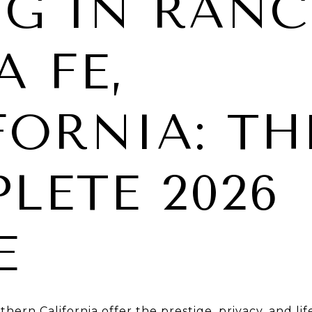
NG IN RAN
A FE,
FORNIA: TH
LETE 2026
E
ern California offer the prestige, privacy, and li