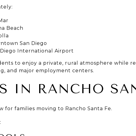
tely:
Mar
ana Beach
olla
wntown San Diego
Diego International Airport
idents to enjoy a private, rural atmosphere while r
ng, and major employment centers.
S IN RANCHO SAN
w for families moving to Rancho Santa Fe.
: