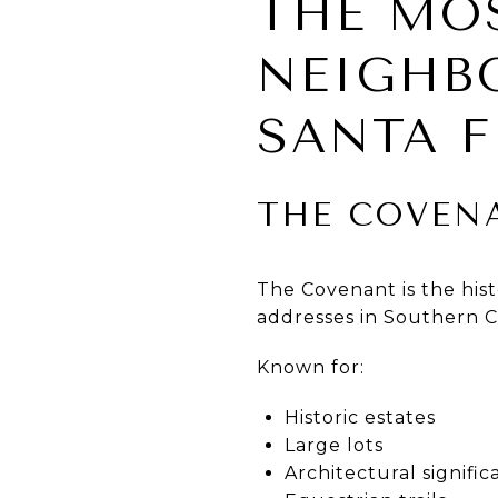
THE MO
NEIGHB
SANTA F
THE COVEN
The Covenant is the his
addresses in Southern Ca
Known for:
Historic estates
Large lots
Architectural signifi