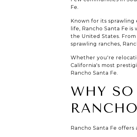
Fe.
Known for its sprawling 
life, Rancho Santa Fe is
the United States. From
sprawling ranches, Ranch
Whether you're relocati
California's most presti
Rancho Santa Fe.
WHY SO
RANCHO
Rancho Santa Fe offers a