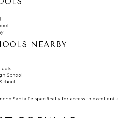
OOLS
l
hool
my
HOOLS NEARBY
hools
igh School
 School
cho Santa Fe specifically for access to excellent