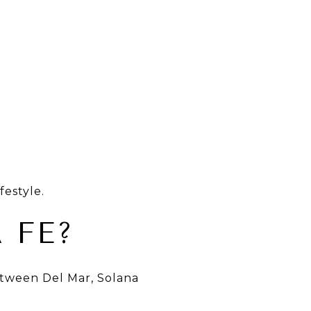
estyle.
 FE?
etween Del Mar, Solana