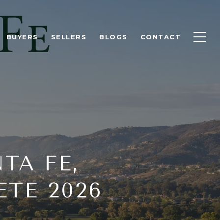
BUYERS
SELLERS
BLOGS
CONTACT
TA FE,
TE 2026