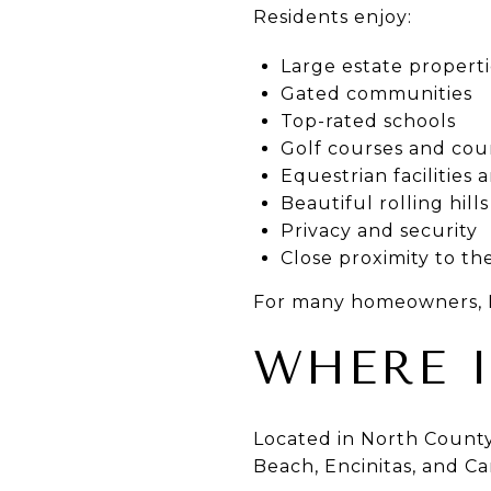
Residents enjoy:
Large estate properti
Gated communities
Top-rated schools
Golf courses and cou
Equestrian facilities a
Beautiful rolling hil
Privacy and security
Close proximity to th
For many homeowners, Ra
WHERE I
Located in North County
Beach, Encinitas, and Ca