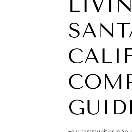
LIVI
SANT
CALI
COMP
GUID
Few communities in South