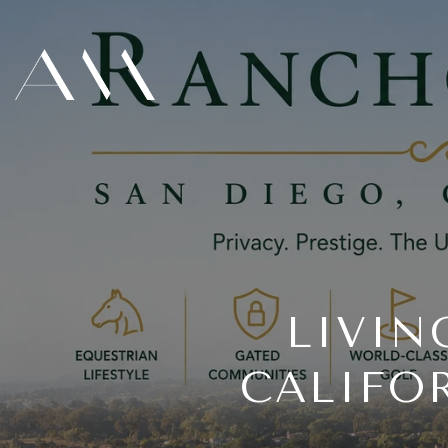
LIVIN
CALIFO