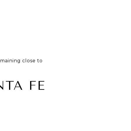
emaining close to
TA FE