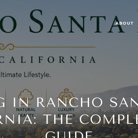
ABOUT
G IN RANCHO SAN
RNIA: THE COMPLE
GUIDE