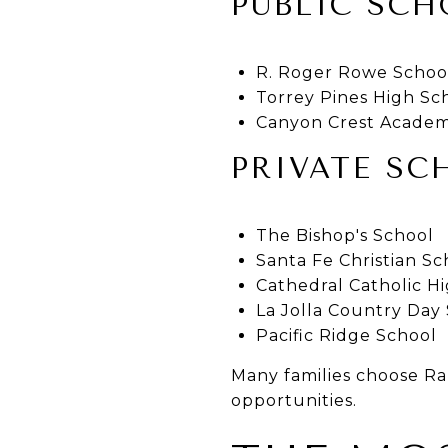
PUBLIC SCH
R. Roger Rowe Schoo
Torrey Pines High Sc
Canyon Crest Acade
PRIVATE SC
The Bishop's School
Santa Fe Christian Sc
Cathedral Catholic H
La Jolla Country Day
Pacific Ridge School
Many families choose Ran
opportunities.