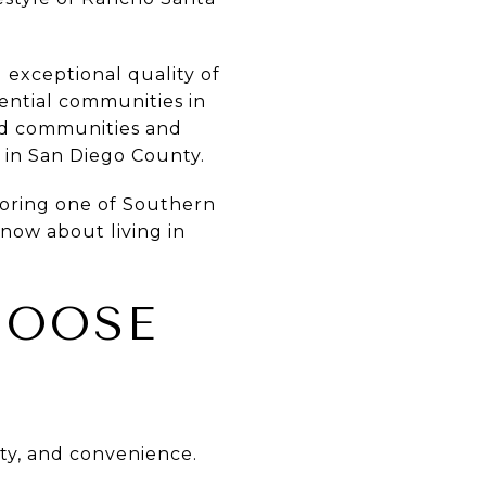
 exceptional quality of
dential communities in
ted communities and
e in San Diego County.
loring one of Southern
know about living in
HOOSE
uty, and convenience.