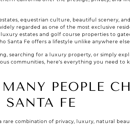
estates, equestrian culture, beautiful scenery, and
 widely regarded as one of the most exclusive resi
 luxury estates and golf course properties to ga
o Santa Fe offers a lifestyle unlike anywhere els
ng, searching for a luxury property, or simply exp
gious communities, here's everything you need to 
 MANY PEOPLE C
 SANTA FE
 rare combination of privacy, luxury, natural bea