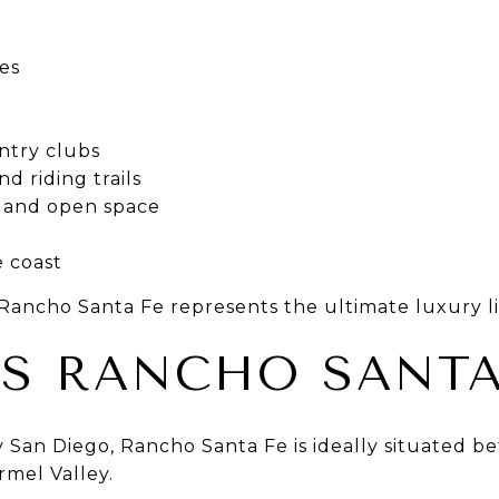
es
ntry clubs
nd riding trails
ls and open space
e coast
ncho Santa Fe represents the ultimate luxury lif
S RANCHO SANTA
 San Diego, Rancho Santa Fe is ideally situated b
rmel Valley.