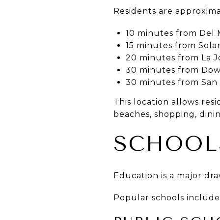
Residents are approxima
10 minutes from Del 
15 minutes from Sol
20 minutes from La J
30 minutes from Do
30 minutes from San 
This location allows res
beaches, shopping, dini
SCHOOL
Education is a major dra
Popular schools include