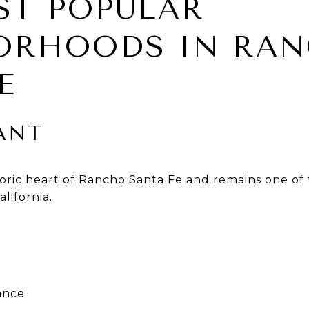
ST POPULAR
ORHOODS IN RA
E
ANT
toric heart of Rancho Santa Fe and remains one of 
lifornia.
cance