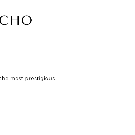
NCHO
the most prestigious